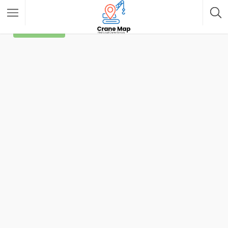
Filter