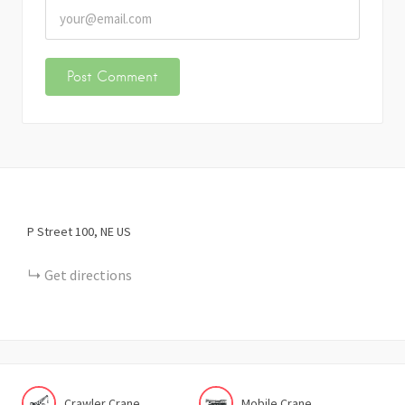
P Street
100
NE
US
Get directions
Crawler Crane
Mobile Crane