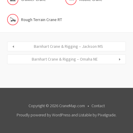
Rough Terrain Crane RT
Barnhart Crane & Rigging – Jackson MS
Barnhart Crane & Rigging – Omaha NE
Copyright © 2026 CraneMap.com
Contact
Proudly powered by WordPress
and
Listable
by
Pixelgrade
.