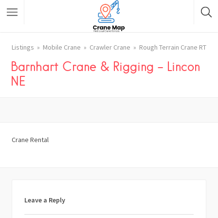
Listings
Mobile Crane
Crawler Crane
Rough Terrain Crane RT
Barnhart Crane & Rigging – Lincon
NE
Crane Rental
Leave a Reply