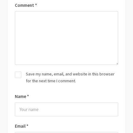
Comment
*
Save my name, email, and website in this browser
for the next time I comment.
Name
*
Email
*