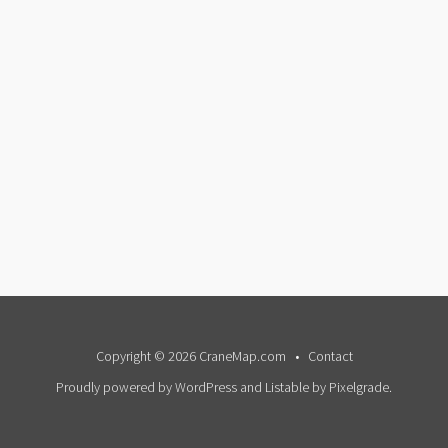
Copyright © 2026 CraneMap.com
Contact
Proudly powered by WordPress
and
Listable
by
Pixelgrade
.