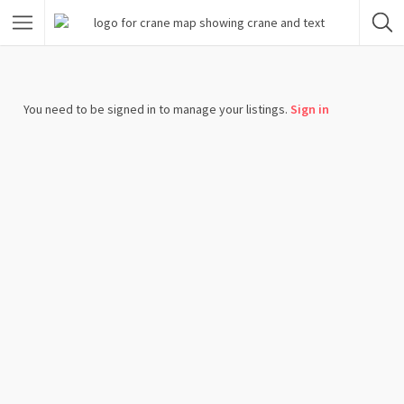
You need to be signed in to manage your listings.
Sign in