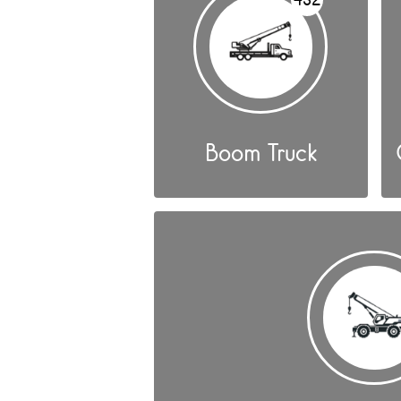
Boom Truck