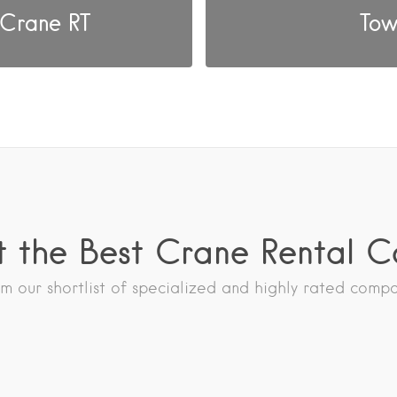
 Crane RT
Tow
 the Best Crane Rental 
 our shortlist of specialized and highly rated comp