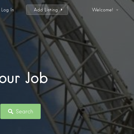
Log In
Add Listing
Welcome!
our Job
Search