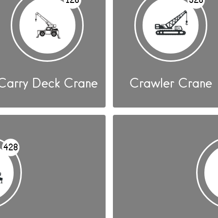
Carry Deck Crane
Crawler Crane
428