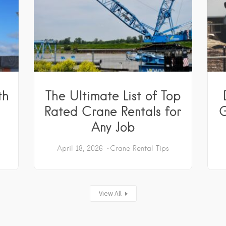
th
The Ultimate List of Top
Rated Crane Rentals for
G
Any Job
April 18, 2026
Crane Rental Tips
View All