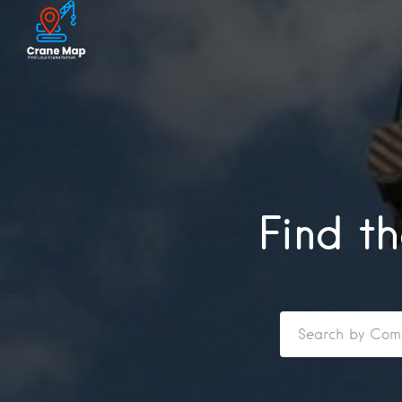
Find t