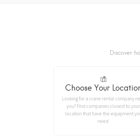
Discover ho
Choose Your Locatio
Looking for a crane rental company n
you? Find companies closest to you
location that have the equipment yo
need.