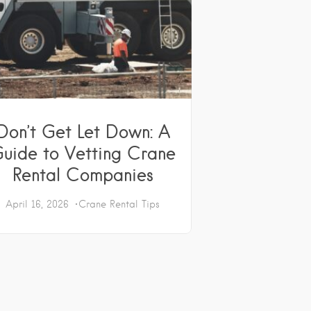
Don’t Get Let Down: A
uide to Vetting Crane
Rental Companies
April 16, 2026
Crane Rental Tips