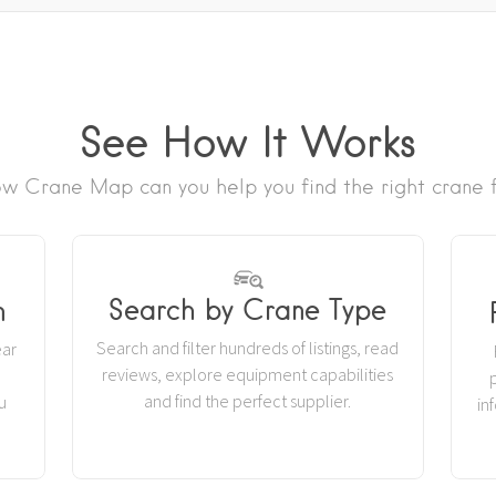
See How It Works
w Crane Map can you help you find the right crane f
Search by Crane Type
n
Search and filter hundreds of listings, read
ear
reviews, explore equipment capabilities
r
and find the perfect supplier.
u
in