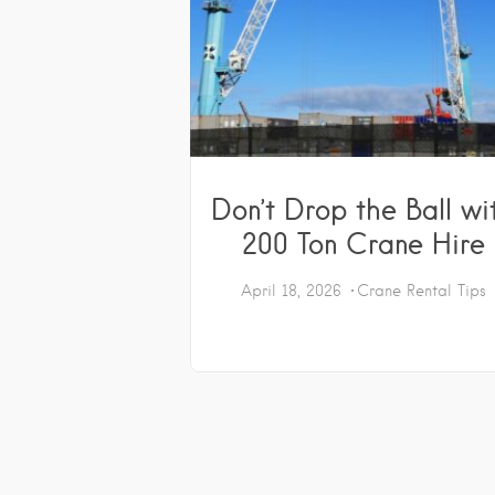
Don’t Drop the Ball wi
200 Ton Crane Hire
April 18, 2026
Crane Rental Tips