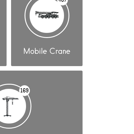
Mobile Crane
169