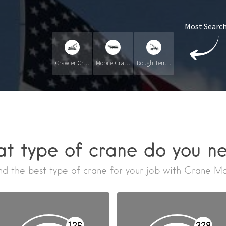
Most Search
Crawler Crane
Mobile Crane
Rough Terrain Crane RT
t type of crane do you n
nd the best type of crane for your job with Crane M
126
328