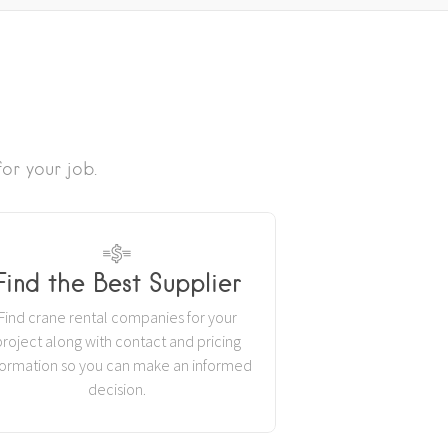
or your job.
Find the Best Supplier
Find crane rental companies for your
project along with contact and pricing
formation so you can make an informed
decision.