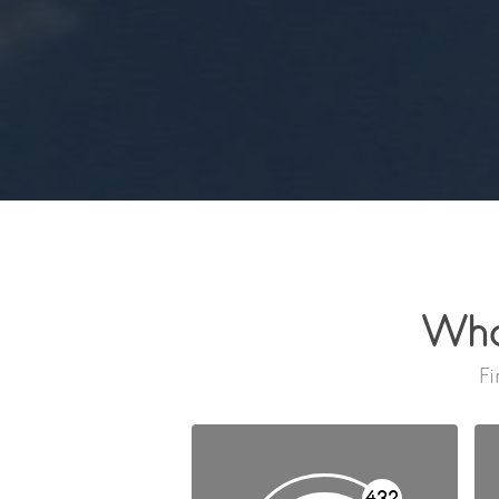
Wha
Fi
432