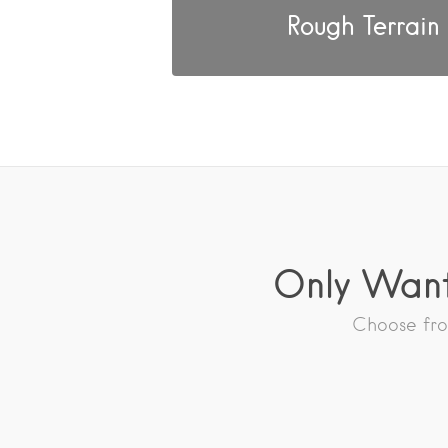
Rough Terrain
Only Want
Choose from