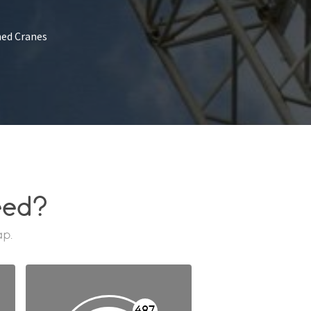
ed Cranes
eed?
ap.
487