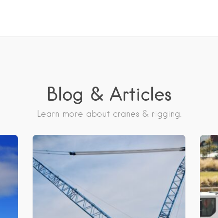
Blog & Articles
Learn more about cranes & rigging.