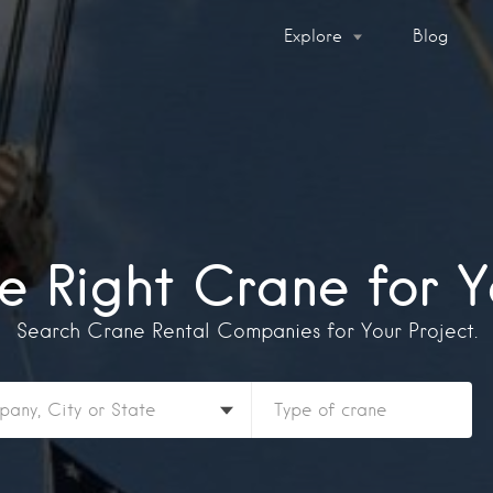
Explore
Blog
he Right Crane for Y
Search Crane Rental Companies for Your Project.