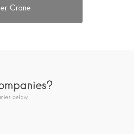
er Crane
Companies?
anies below.