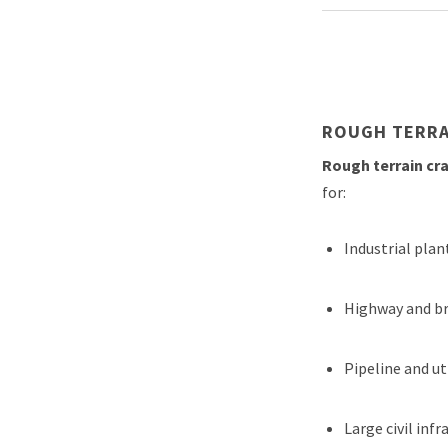
ROUGH TERRA
Rough terrain cr
for:
Industrial pla
Highway and br
Pipeline and ut
Large civil in