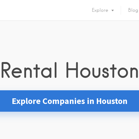
Explore
Blog
Rental Houston
Explore Companies in Houston