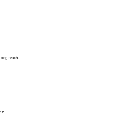
 long reach.
on