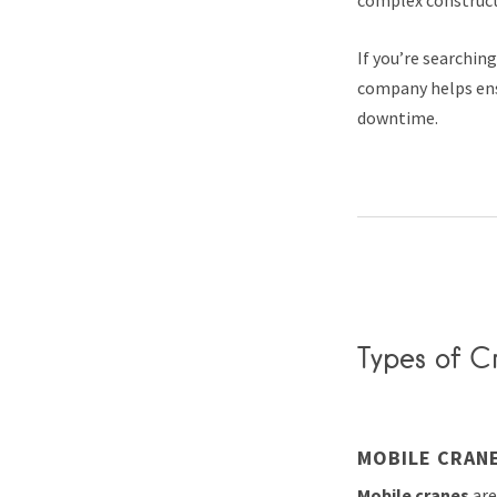
If you’re searchin
company helps ens
downtime.
Types of Cr
MOBILE CRAN
Mobile cranes
are