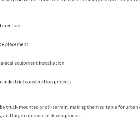
l erection
ete placement
nical equipment installation
 industrial construction projects
be truck-mounted or all-terrain, making them suitable for urban 
ies, and large commercial developments.