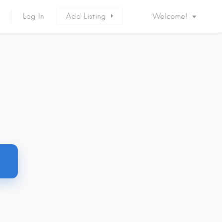
Log In
Add Listing
Welcome!