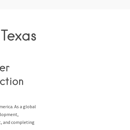
 Texas
er
ction
merica. As a global
velopment,
nt, and completing