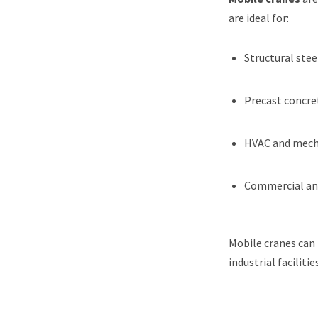
are ideal for:
Structural stee
Precast concr
HVAC and mecha
Commercial and
Mobile cranes can 
industrial facilit