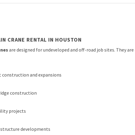
IN CRANE RENTAL IN HOUSTON
anes
are designed for undeveloped and off-road job sites. They a
nt construction and expansions
idge construction
ility projects
frastructure developments