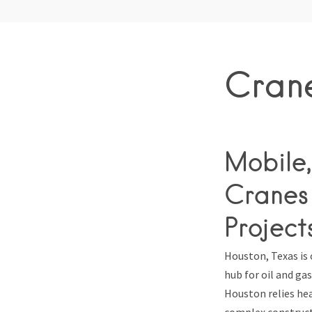
Crane
Mobile,
Cranes 
Project
Houston, Texas is 
hub for oil and g
Houston relies hea
complex construct