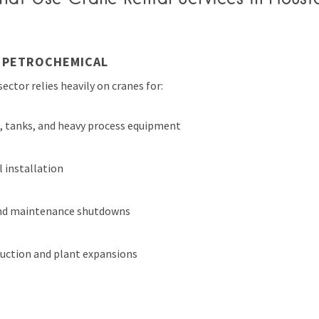
D PETROCHEMICAL
ector relies heavily on cranes for:
s, tanks, and heavy process equipment
l installation
nd maintenance shutdowns
uction and plant expansions