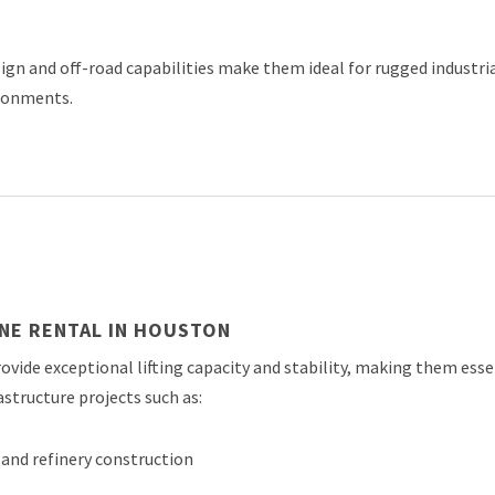
gn and off-road capabilities make them ideal for rugged industri
ronments.
NE RENTAL IN HOUSTON
ovide exceptional lifting capacity and stability, making them esse
astructure projects such as:
and refinery construction