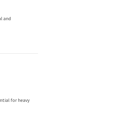
al and
ntial for heavy