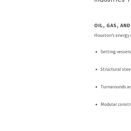
OIL, GAS, AN
Houston’s energy s
Setting vessel
Structural stee
Turnarounds a
Modular constr