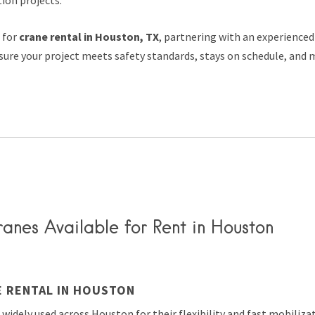
g for
crane rental in Houston, TX
, partnering with an experienced
ure your project meets safety standards, stays on schedule, and 
anes Available for Rent in Houston
E RENTAL IN HOUSTON
 widely used across Houston for their flexibility and fast mobiliza