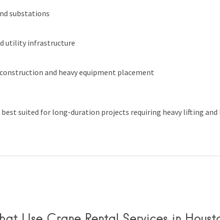
nd substations
 utility infrastructure
 construction and heavy equipment placement
 best suited for long-duration projects requiring heavy lifting and
That Use Crane Rental Services in Houst