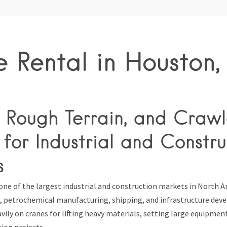
 Rental in Houston,
 Rough Terrain, and Crawl
for Industrial and Constru
s
one of the largest industrial and construction markets in North A
as, petrochemical manufacturing, shipping, and infrastructure de
vily on cranes for lifting heavy materials, setting large equipme
ion projects.