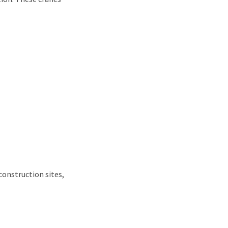
construction sites,