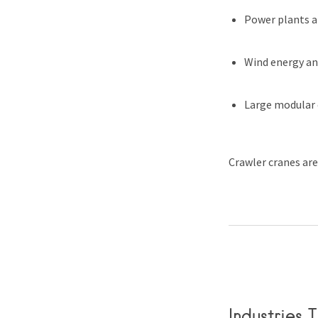
Power plants a
Wind energy and
Large modular
Crawler cranes are
Industries 