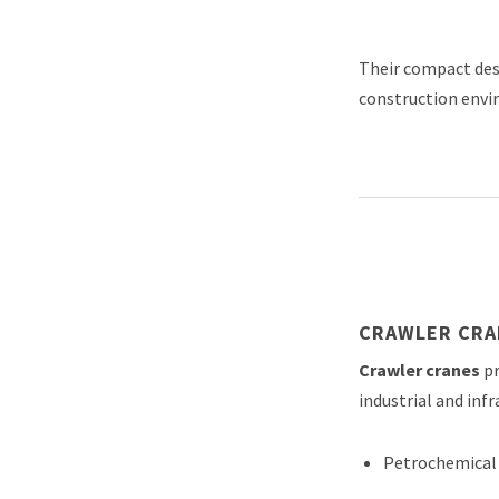
Their compact desi
construction envi
CRAWLER CRA
Crawler cranes
pr
industrial and infr
Petrochemical 