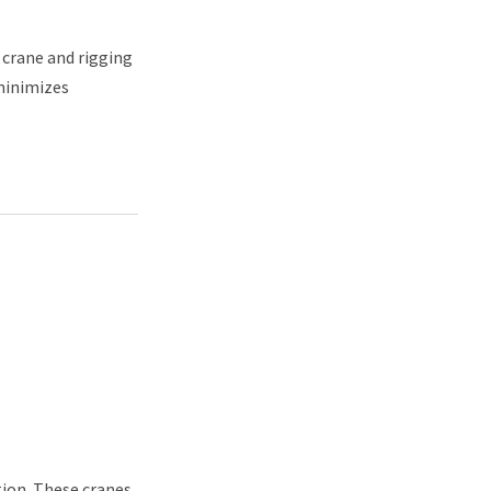
 crane and rigging
minimizes
tion. These cranes