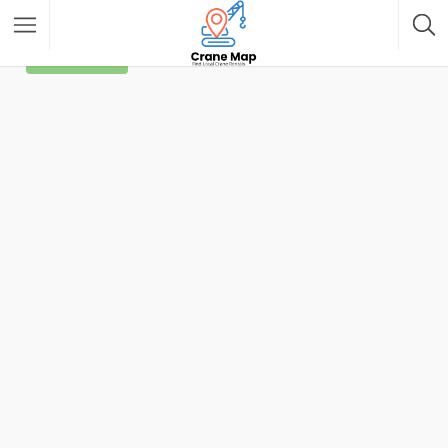
Filter