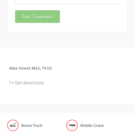
Aline Street
4615
TX
US
Get directions
Boom Truck
Mobile Crane