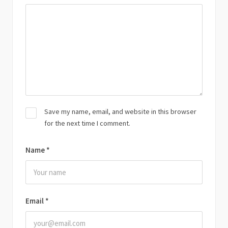
Save my name, email, and website in this browser
for the next time I comment.
Name
*
Email
*