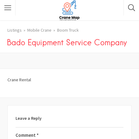
Listings
Mobile Crane
Boom Truck
Bado Equipment Service Company
Crane Rental
Leave a Reply
Comment
*