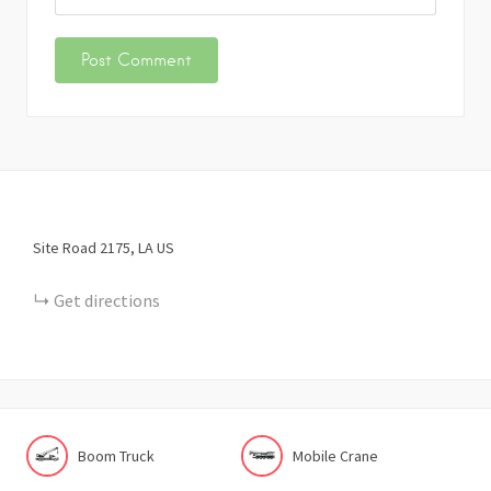
Site Road
2175
LA
US
Get directions
Boom Truck
Mobile Crane