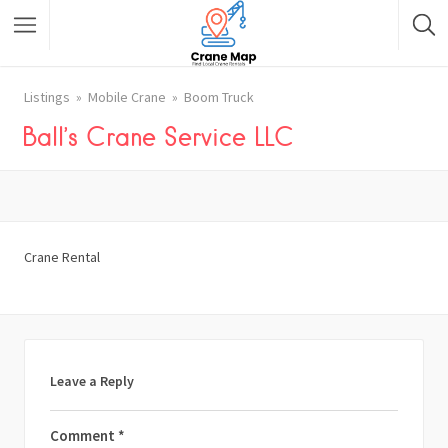
Listings
Mobile Crane
Boom Truck
Ball’s Crane Service LLC
Crane Rental
Leave a Reply
Comment
*