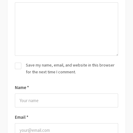
Save my name, email, and website in this browser
for the next time I comment.
Name
*
Email
*