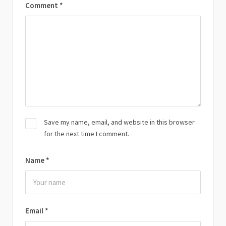
Comment
*
Save my name, email, and website in this browser
for the next time I comment.
Name
*
Email
*