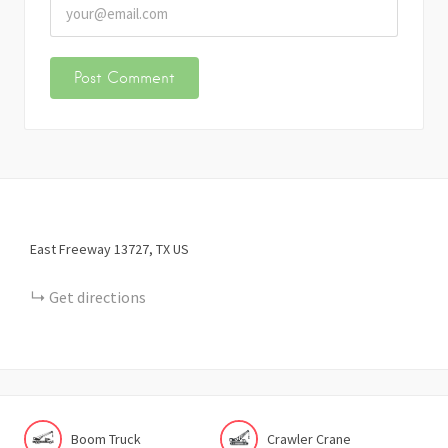
East Freeway
13727
TX
US
Get directions
Boom Truck
Crawler Crane