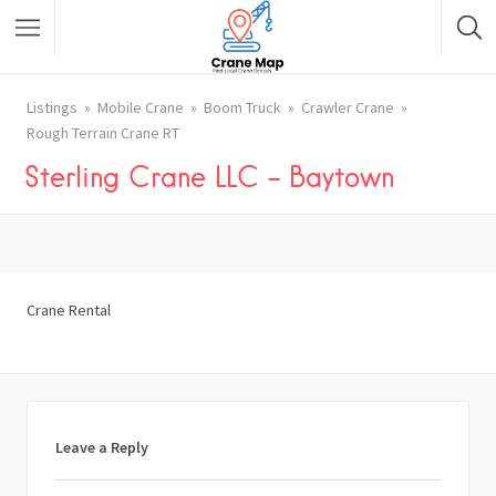
Listings
Mobile Crane
Boom Truck
Crawler Crane
Rough Terrain Crane RT
Sterling Crane LLC – Baytown
Crane Rental
Leave a Reply