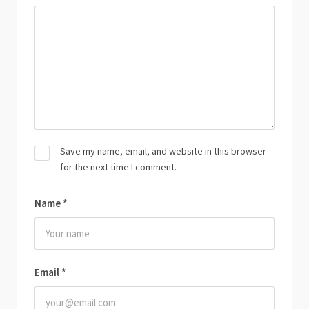
Save my name, email, and website in this browser
for the next time I comment.
Name
*
Email
*