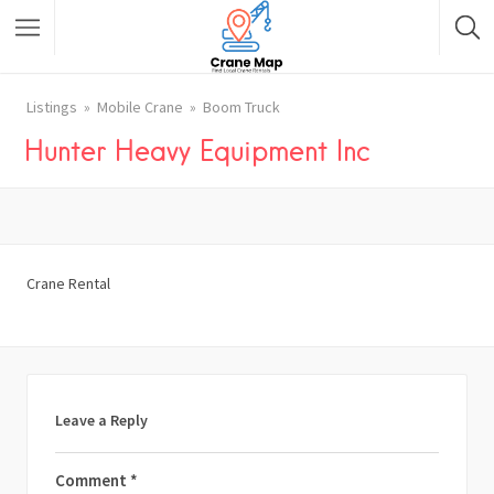
Listings
Mobile Crane
Boom Truck
Hunter Heavy Equipment Inc
Crane Rental
Leave a Reply
Comment
*