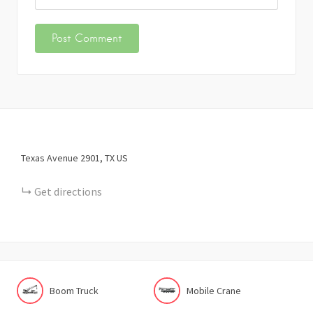
Texas Avenue
2901
TX
US
Get directions
Boom Truck
Mobile Crane