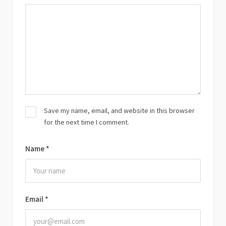
Save my name, email, and website in this browser
for the next time I comment.
Name
*
Email
*