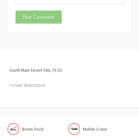
South Main Street
500
TX
US
Get directions
Boom Truck
Mobile Crane