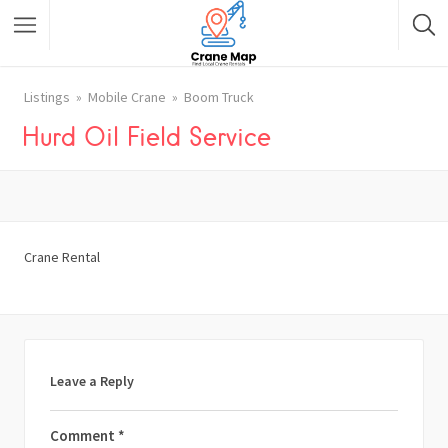
Listings
Mobile Crane
Boom Truck
Hurd Oil Field Service
Crane Rental
Leave a Reply
Comment
*