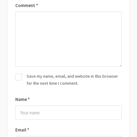
Comment
*
Save my name, email, and website in this browser
for the next time I comment.
Name
*
Email
*