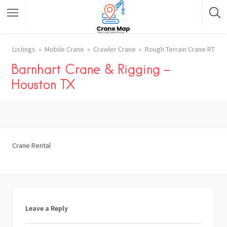
Listings
Mobile Crane
Crawler Crane
Rough Terrain Crane RT
Barnhart Crane & Rigging –
Houston TX
Crane Rental
Leave a Reply