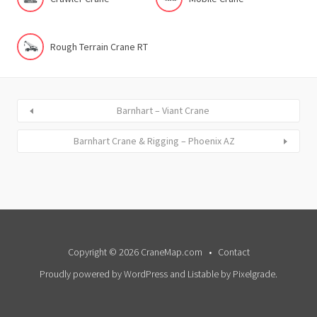
Rough Terrain Crane RT
Barnhart – Viant Crane
Barnhart Crane & Rigging – Phoenix AZ
Copyright © 2026 CraneMap.com
Contact
Proudly powered by WordPress
and
Listable
by
Pixelgrade
.