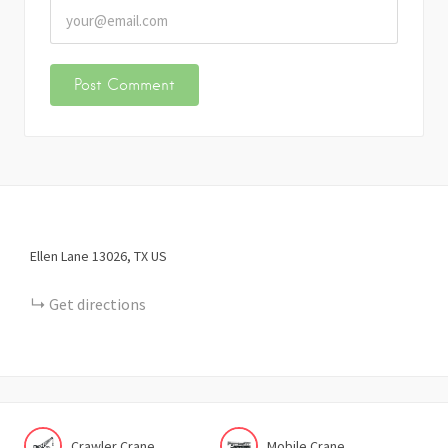
Ellen Lane
13026
TX
US
Get directions
Crawler Crane
Mobile Crane