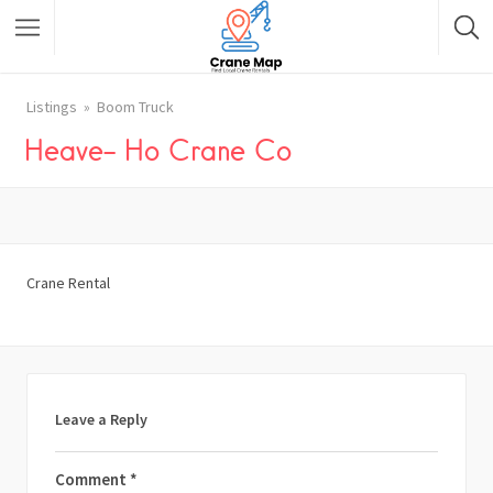
Listings
Boom Truck
Heave- Ho Crane Co
Crane Rental
Leave a Reply
Comment
*