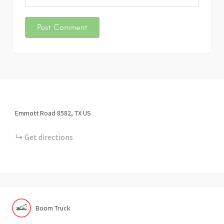
Emmott Road
8582
TX
US
Get directions
Boom Truck