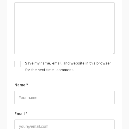
Save my name, email, and website in this browser
for the next time I comment.
Name
*
Email
*