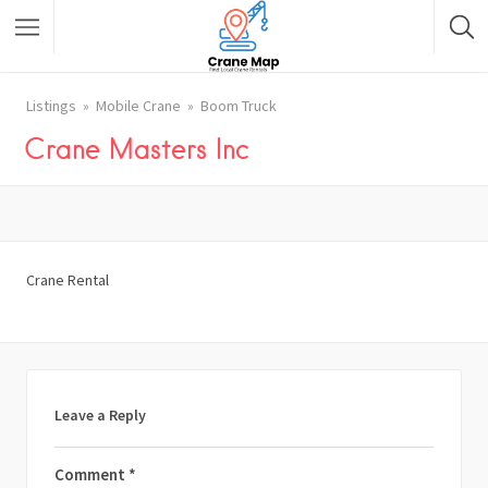
Listings
Mobile Crane
Boom Truck
Crane Masters Inc
Crane Rental
Leave a Reply
Comment
*