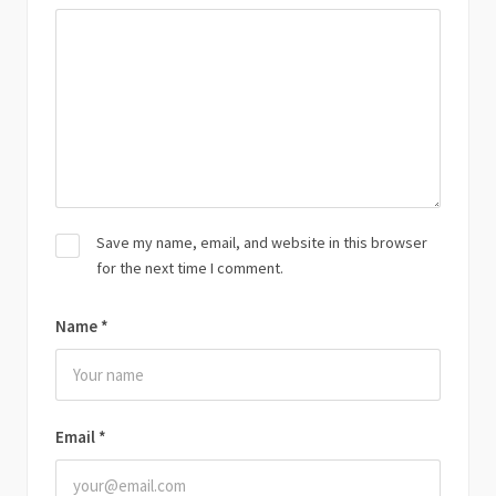
Save my name, email, and website in this browser
for the next time I comment.
Name
*
Email
*