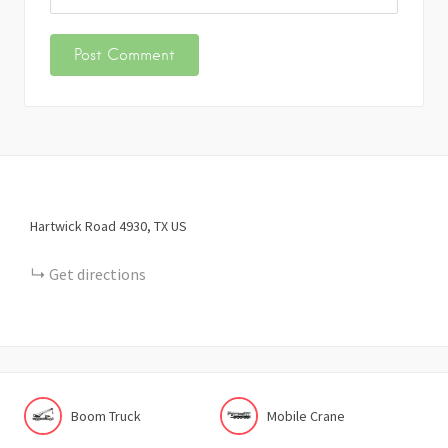
Hartwick Road
4930
TX
US
Get directions
Boom Truck
Mobile Crane