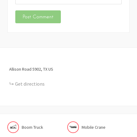
Allison Road
5902
TX
US
Get directions
Boom Truck
Mobile Crane