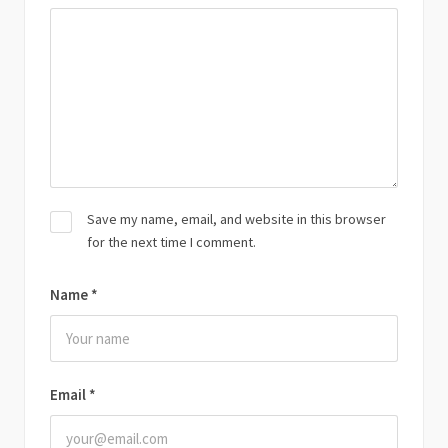
Save my name, email, and website in this browser
for the next time I comment.
Name
*
Email
*