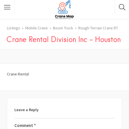
Listings
Mobile Crane
Boom Truck
Rough Terrain Crane RT
Crane Rental Division Inc – Houston
Crane Rental
Leave a Reply
Comment
*