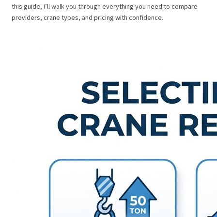
this guide, I’ll walk you through everything you need to compare
providers, crane types, and pricing with confidence.