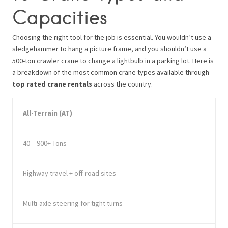
Capacities
Choosing the right tool for the job is essential. You wouldn’t use a
sledgehammer to hang a picture frame, and you shouldn’t use a
500-ton crawler crane to change a lightbulb in a parking lot. Here is
a breakdown of the most common crane types available through
top rated crane rentals
across the country.
All-Terrain (AT)
40 – 900+ Tons
Highway travel + off-road sites
Multi-axle steering for tight turns