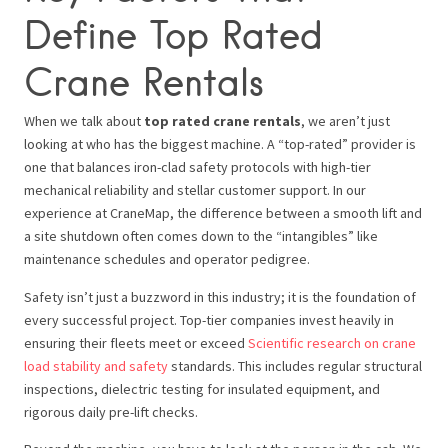
Define Top Rated
Crane Rentals
When we talk about
top rated crane rentals
, we aren’t just
looking at who has the biggest machine. A “top-rated” provider is
one that balances iron-clad safety protocols with high-tier
mechanical reliability and stellar customer support. In our
experience at CraneMap, the difference between a smooth lift and
a site shutdown often comes down to the “intangibles” like
maintenance schedules and operator pedigree.
Safety isn’t just a buzzword in this industry; it is the foundation of
every successful project. Top-tier companies invest heavily in
ensuring their fleets meet or exceed
Scientific research on crane
load stability and safety
standards. This includes regular structural
inspections, dielectric testing for insulated equipment, and
rigorous daily pre-lift checks.