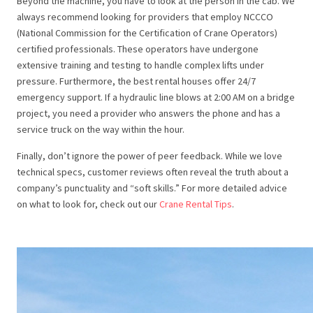
Beyond the machine, you have to look at the person in the cab. We
always recommend looking for providers that employ NCCCO
(National Commission for the Certification of Crane Operators)
certified professionals. These operators have undergone
extensive training and testing to handle complex lifts under
pressure. Furthermore, the best rental houses offer 24/7
emergency support. If a hydraulic line blows at 2:00 AM on a bridge
project, you need a provider who answers the phone and has a
service truck on the way within the hour.
Finally, don’t ignore the power of peer feedback. While we love
technical specs, customer reviews often reveal the truth about a
company’s punctuality and “soft skills.” For more detailed advice
on what to look for, check out our
Crane Rental Tips
.