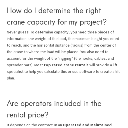
How do I determine the right
crane capacity for my project?
Never guess! To determine capacity, you need three pieces of
information: the weight of the load, the maximum height you need
to reach, and the horizontal distance (radius) from the center of
the crane to where the load will be placed. You also need to
account for the weight of the “rigging” (the hooks, cables, and
spreader bars). Most
top rated crane rentals
will provide a lift
specialist to help you calculate this or use software to create a lift
plan.
Are operators included in the
rental price?
It depends on the contract. In an
Operated and Maintained