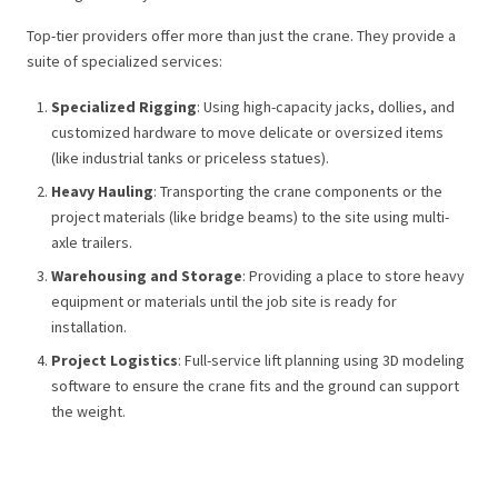
Top-tier providers offer more than just the crane. They provide a
suite of specialized services:
Specialized Rigging
: Using high-capacity jacks, dollies, and
customized hardware to move delicate or oversized items
(like industrial tanks or priceless statues).
Heavy Hauling
: Transporting the crane components or the
project materials (like bridge beams) to the site using multi-
axle trailers.
Warehousing and Storage
: Providing a place to store heavy
equipment or materials until the job site is ready for
installation.
Project Logistics
: Full-service lift planning using 3D modeling
software to ensure the crane fits and the ground can support
the weight.