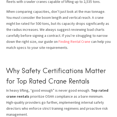
fleets with crawler cranes capable of lifting up to 2,535 tons.
When comparing capacities, don’t just look at the max tonnage.
You must consider the boom length and vertical reach. A crane
might be rated for 500 tons, but its capacity drops significantly as
the radius increases. We always suggest reviewing load charts
carefully before signing a contract. If you’re struggling to narrow
down the right size, our guide on
Finding Rental Crane
can help you
match specs to your site requirements.
Why Safety Certifications Matter
for Top Rated Crane Rentals
In heavy lifting, “good enough” is never good enough.
Top rated
crane rentals
prioritize OSHA compliance as a bare minimum.
High-quality providers go further, implementing internal safety
directors who enforce strict training regimens and proactive risk
management.