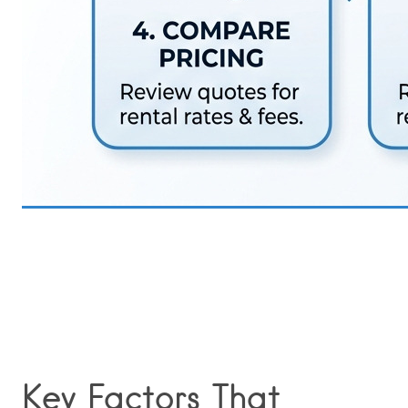
Key Factors That