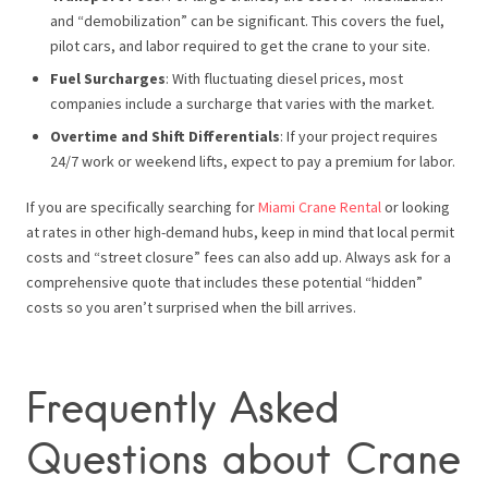
and “demobilization” can be significant. This covers the fuel,
pilot cars, and labor required to get the crane to your site.
Fuel Surcharges
: With fluctuating diesel prices, most
companies include a surcharge that varies with the market.
Overtime and Shift Differentials
: If your project requires
24/7 work or weekend lifts, expect to pay a premium for labor.
If you are specifically searching for
Miami Crane Rental
or looking
at rates in other high-demand hubs, keep in mind that local permit
costs and “street closure” fees can also add up. Always ask for a
comprehensive quote that includes these potential “hidden”
costs so you aren’t surprised when the bill arrives.
Frequently Asked
Questions about Crane