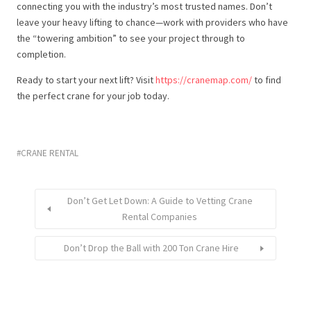
connecting you with the industry’s most trusted names. Don’t
leave your heavy lifting to chance—work with providers who have
the “towering ambition” to see your project through to
completion.
Ready to start your next lift? Visit
https://cranemap.com/
to find
the perfect crane for your job today.
CRANE RENTAL
Don’t Get Let Down: A Guide to Vetting Crane
Rental Companies
Don’t Drop the Ball with 200 Ton Crane Hire