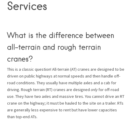
Services
What is the difference between
all-terrain and rough terrain
cranes?
This is a classic question! All-terrain (AT) cranes are designed to be
driven on public highways at normal speeds and then handle off-
road conditions. They usually have multiple axles and a cab for
driving. Rough terrain (RT) cranes are designed
only
for off-road
use. They have two axles and massive tires. You cannot drive an RT
crane on the highway; it must be hauled to the site on a trailer. RTs
are generally less expensive to rent but have lower capacities
than top-end ATs.