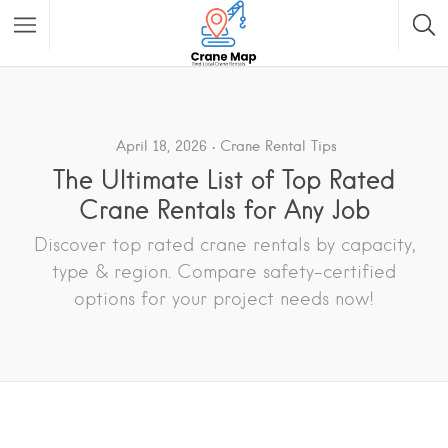
April 18, 2026
Crane Rental Tips
The Ultimate List of Top Rated
Crane Rentals for Any Job
Discover top rated crane rentals by capacity,
type & region. Compare safety-certified
options for your project needs now!