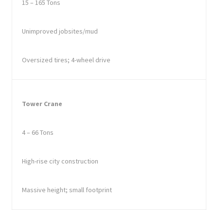
15 – 165 Tons
Unimproved jobsites/mud
Oversized tires; 4-wheel drive
Tower Crane
4 – 66 Tons
High-rise city construction
Massive height; small footprint