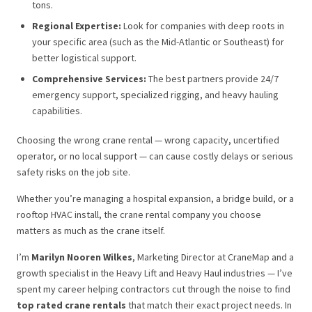
tons.
Regional Expertise:
Look for companies with deep roots in
your specific area (such as the Mid-Atlantic or Southeast) for
better logistical support.
Comprehensive Services:
The best partners provide 24/7
emergency support, specialized rigging, and heavy hauling
capabilities.
Choosing the wrong crane rental — wrong capacity, uncertified
operator, or no local support — can cause costly delays or serious
safety risks on the job site.
Whether you’re managing a hospital expansion, a bridge build, or a
rooftop HVAC install, the crane rental company you choose
matters as much as the crane itself.
I’m
Marilyn Nooren Wilkes
, Marketing Director at CraneMap and a
growth specialist in the Heavy Lift and Heavy Haul industries — I’ve
spent my career helping contractors cut through the noise to find
top rated crane rentals
that match their exact project needs. In