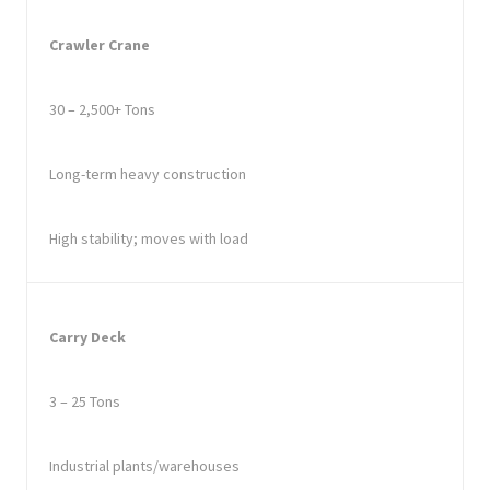
Crawler Crane
30 – 2,500+ Tons
Long-term heavy construction
High stability; moves with load
Carry Deck
3 – 25 Tons
Industrial plants/warehouses