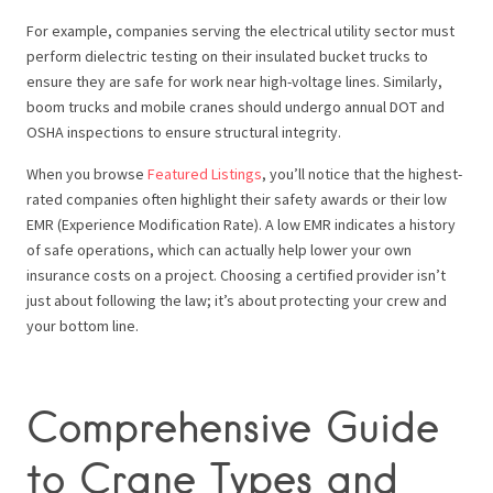
For example, companies serving the electrical utility sector must
perform dielectric testing on their insulated bucket trucks to
ensure they are safe for work near high-voltage lines. Similarly,
boom trucks and mobile cranes should undergo annual DOT and
OSHA inspections to ensure structural integrity.
When you browse
Featured Listings
, you’ll notice that the highest-
rated companies often highlight their safety awards or their low
EMR (Experience Modification Rate). A low EMR indicates a history
of safe operations, which can actually help lower your own
insurance costs on a project. Choosing a certified provider isn’t
just about following the law; it’s about protecting your crew and
your bottom line.
Comprehensive Guide
to Crane Types and