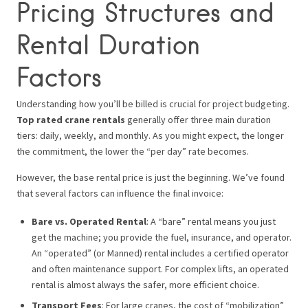
Pricing Structures and
Rental Duration
Factors
Understanding how you’ll be billed is crucial for project budgeting.
Top rated crane rentals
generally offer three main duration
tiers: daily, weekly, and monthly. As you might expect, the longer
the commitment, the lower the “per day” rate becomes.
However, the base rental price is just the beginning. We’ve found
that several factors can influence the final invoice:
Bare vs. Operated Rental
: A “bare” rental means you just
get the machine; you provide the fuel, insurance, and operator.
An “operated” (or Manned) rental includes a certified operator
and often maintenance support. For complex lifts, an operated
rental is almost always the safer, more efficient choice.
Transport Fees
: For large cranes, the cost of “mobilization”