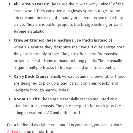
All-Terrain Cranes
: These are the “Swiss Army Knives” of the
crane world. They can drive at highway speeds to get to the
job site and then navigate muddy or uneven terrain once they
arrive. They are ideal for projects like bridge building or wind
turbine installation.
Crawler Cranes
: These machines use tracks instead of
wheels. Because they distribute their weight over a large area,
they are incredibly stable. They are often used for massive
projects like stadiums or manufacturing plants. These usually
require multiple trucks to transport and on-site assembly.
Carry Deck Cranes
: Small, versatile, and maneuverable. These
are designed to pick up a load, carry it on their “deck,” and
navigate through narrow aisles.
Boom Trucks
: These are essentially cranes mounted on a
standard truck chassis. They are the go-to for quick jobs like
lifting a residential AC unit onto a roof.
For a full list of available equipment in your area, you can explore
All Listings
on our platform.