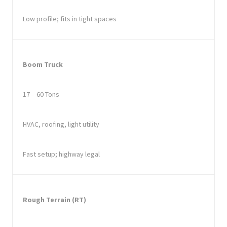
Low profile; fits in tight spaces
Boom Truck
17 – 60 Tons
HVAC, roofing, light utility
Fast setup; highway legal
Rough Terrain (RT)