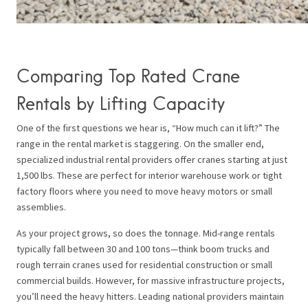
Comparing Top Rated Crane
Rentals by Lifting Capacity
One of the first questions we hear is, “How much can it lift?” The
range in the rental market is staggering. On the smaller end,
specialized industrial rental providers offer cranes starting at just
1,500 lbs. These are perfect for interior warehouse work or tight
factory floors where you need to move heavy motors or small
assemblies.
As your project grows, so does the tonnage. Mid-range rentals
typically fall between 30 and 100 tons—think boom trucks and
rough terrain cranes used for residential construction or small
commercial builds. However, for massive infrastructure projects,
you’ll need the heavy hitters. Leading national providers maintain