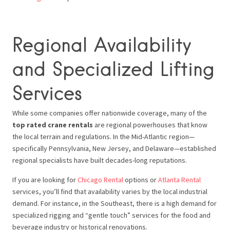
Regional Availability
and Specialized Lifting
Services
While some companies offer nationwide coverage, many of the
top rated crane rentals
are regional powerhouses that know
the local terrain and regulations. In the Mid-Atlantic region—
specifically Pennsylvania, New Jersey, and Delaware—established
regional specialists have built decades-long reputations.
If you are looking for
Chicago Rental
options or
Atlanta Rental
services, you’ll find that availability varies by the local industrial
demand. For instance, in the Southeast, there is a high demand for
specialized rigging and “gentle touch” services for the food and
beverage industry or historical renovations.