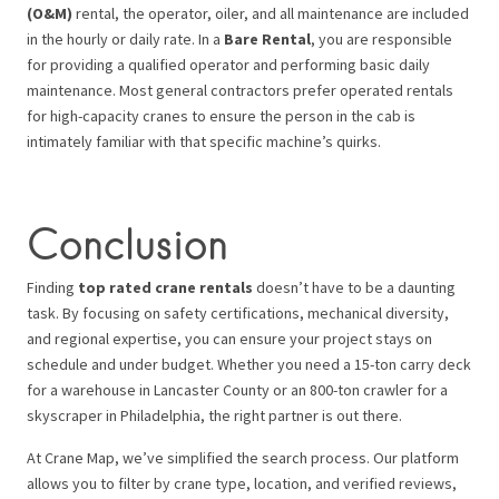
(O&M)
rental, the operator, oiler, and all maintenance are included
in the hourly or daily rate. In a
Bare Rental
, you are responsible
for providing a qualified operator and performing basic daily
maintenance. Most general contractors prefer operated rentals
for high-capacity cranes to ensure the person in the cab is
intimately familiar with that specific machine’s quirks.
Conclusion
Finding
top rated crane rentals
doesn’t have to be a daunting
task. By focusing on safety certifications, mechanical diversity,
and regional expertise, you can ensure your project stays on
schedule and under budget. Whether you need a 15-ton carry deck
for a warehouse in Lancaster County or an 800-ton crawler for a
skyscraper in Philadelphia, the right partner is out there.
At Crane Map, we’ve simplified the search process. Our platform
allows you to filter by crane type, location, and verified reviews,