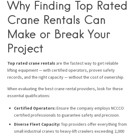
Why Finding Top Rated
Crane Rentals Can
Make or Break Your
Project
Top rated crane rentals
are the fastest way to get reliable
lifting equipment — with certified operators, proven safety
records, and the right capacity — without the cost of ownership.
When evaluating the best crane rental providers, look for these
essential qualifications:
Certified Operators:
Ensure the company employs NCCCO
certified professionals to guarantee safety and precision.
Diverse Fleet Capacity:
Top providers offer everything from
small industrial cranes to heavy-lift crawlers exceeding 2,000