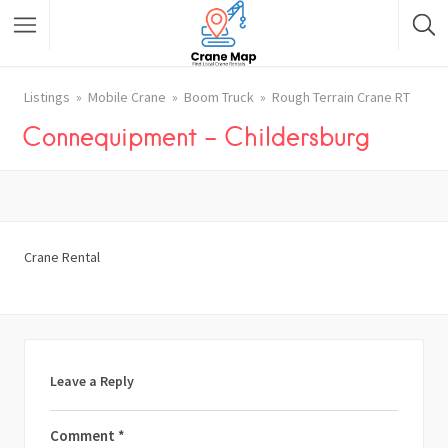
Listings
Mobile Crane
Boom Truck
Rough Terrain Crane RT
Connequipment – Childersburg
Crane Rental
Leave a Reply
Comment
*