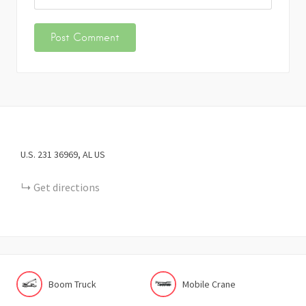
U.S. 231
36969
AL
US
Get directions
Boom Truck
Mobile Crane