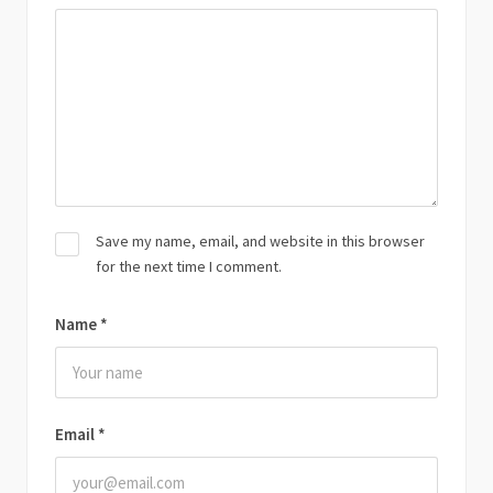
Save my name, email, and website in this browser
for the next time I comment.
Name
*
Email
*