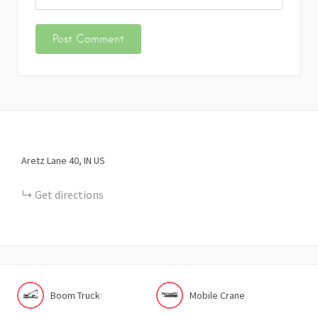
Aretz Lane
40
IN
US
Get directions
Boom Truck
Mobile Crane