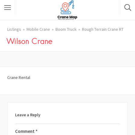
Listings
Mobile Crane
Boom Truck
Rough Terrain Crane RT
Wilson Crane
Crane Rental
Leave a Reply
Comment
*