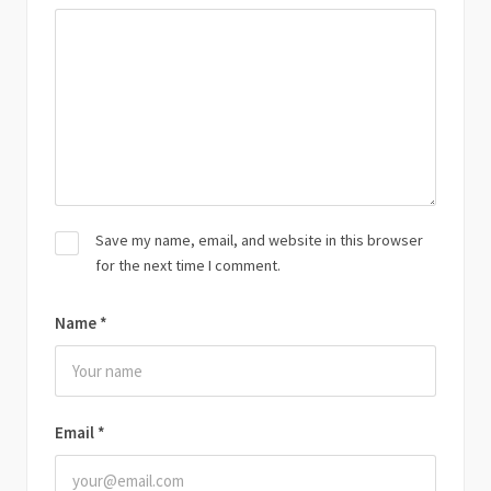
Save my name, email, and website in this browser
for the next time I comment.
Name
*
Email
*