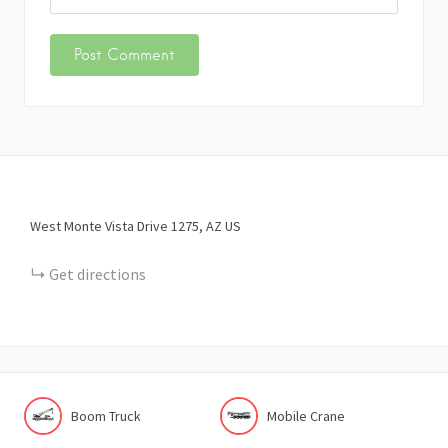
West Monte Vista Drive
1275
AZ
US
Get directions
Boom Truck
Mobile Crane