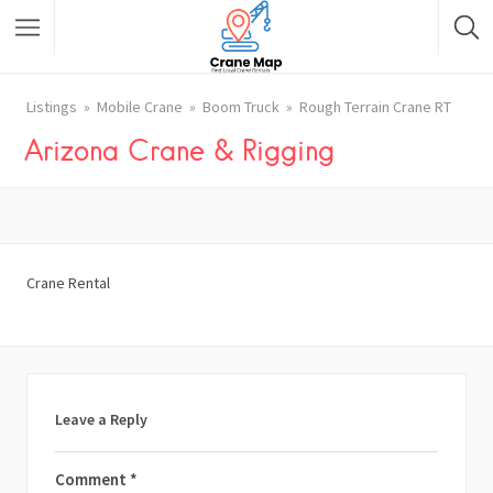
Listings
Mobile Crane
Boom Truck
Rough Terrain Crane RT
Arizona Crane & Rigging
Crane Rental
Leave a Reply
Comment
*