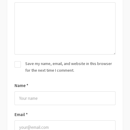
Save my name, email, and website in this browser
for the next time I comment.
Name
*
Email
*