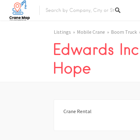
Listings
Mobile Crane
Boom Truck
Edwards Inc
Hope
Crane Rental