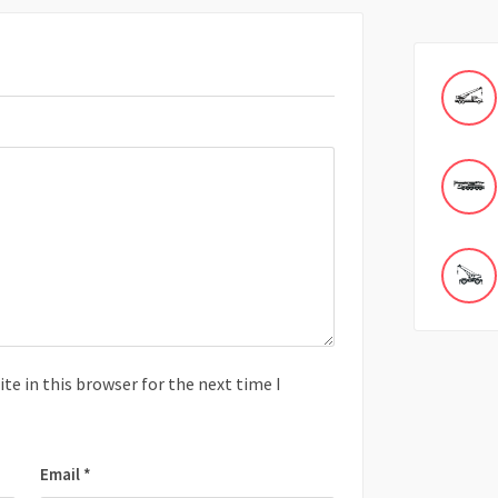
e in this browser for the next time I
Email
*