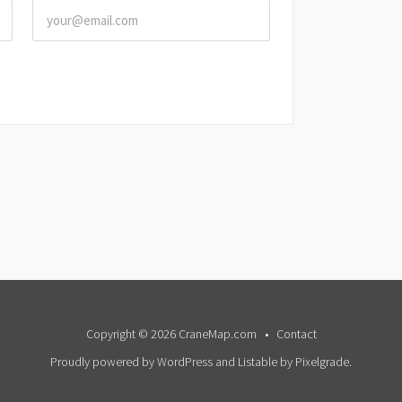
Copyright © 2026 CraneMap.com
Contact
Proudly powered by WordPress
and
Listable
by
Pixelgrade
.