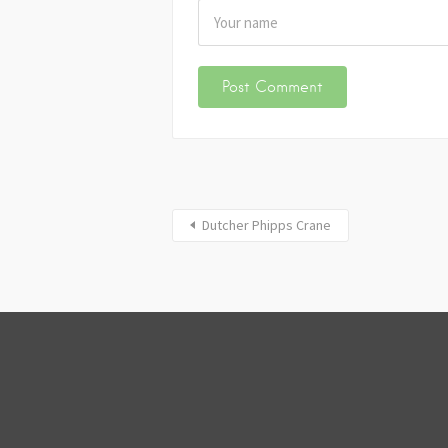
Dutcher Phipps Crane