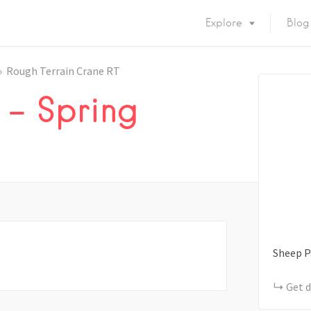
Explore
Blog
Rough Terrain Crane RT
 – Spring
Sheep P
Get d