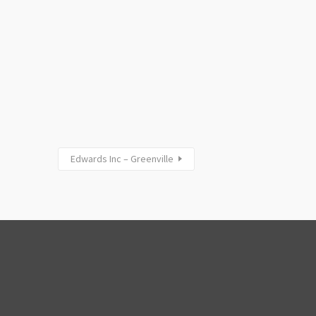
Edwards Inc – Greenville