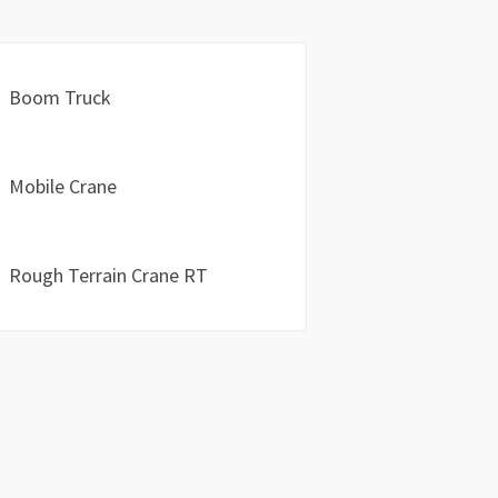
Boom Truck
Mobile Crane
Rough Terrain Crane RT