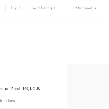
Log In
Add Listing
Welcome!
asture Road
4199
NC
US
irections