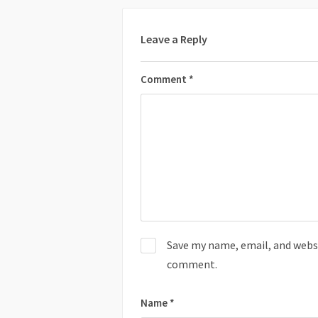
Leave a Reply
Comment
*
Save my name, email, and websit
comment.
Name
*