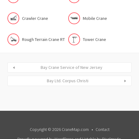
Crawler Crane
Mobile Crane
Rough Terrain Crane RT
Tower Crane
Bay Crane Service of New Jersey
Bay Ltd. Corpus Christi
Copyright © 2026 CraneMap.com
Contact