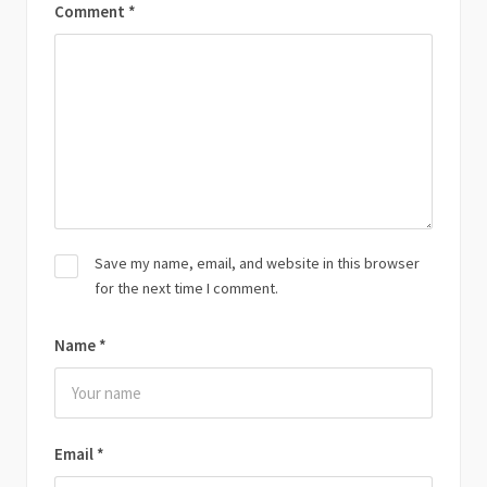
Comment
*
Save my name, email, and website in this browser
for the next time I comment.
Name
*
Email
*