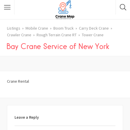
Listings
Mobile Crane
Boom Truck
Carry Deck Crane
Crawler Crane
Rough Terrain Crane RT
Tower Crane
Bay Crane Service of New York
Crane Rental
Leave a Reply