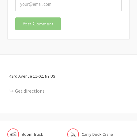
43rd Avenue
11-02
NY
US
Get directions
Boom Truck
Carry Deck Crane