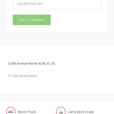
118th Avenue North
4140
FL
US
Get directions
Boom Truck
Carry Deck Crane