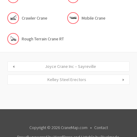
Crawler Crane
Mobile Crane
Rough Terrain Crane RT
Joyce Crane Inc – Sayreville
Kelley Steel Erectors
Copyright © 2026 CraneMap.com
Contact