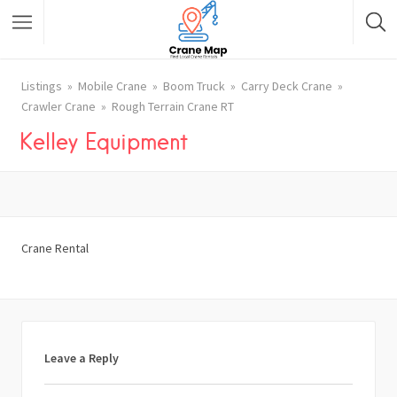
Listings
Mobile Crane
Boom Truck
Carry Deck Crane
Crawler Crane
Rough Terrain Crane RT
Kelley Equipment
Crane Rental
Leave a Reply