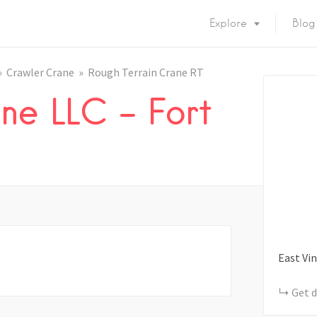
Explore
Blog
Crawler Crane
Rough Terrain Crane RT
ne LLC – Fort
East Vin
Get d