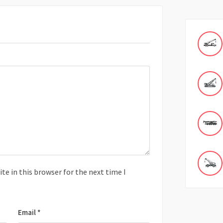
e in this browser for the next time I
Email
*