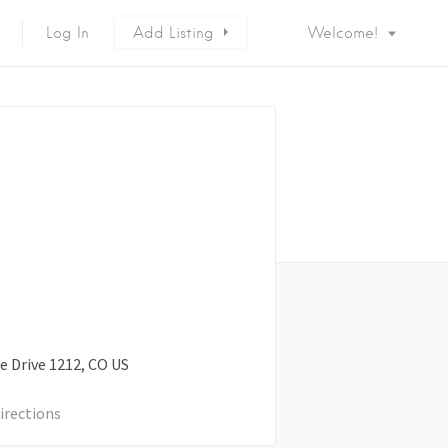
Log In
Add Listing
Welcome!
e Drive
1212
CO
US
irections