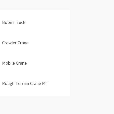
Boom Truck
Crawler Crane
Mobile Crane
Rough Terrain Crane RT