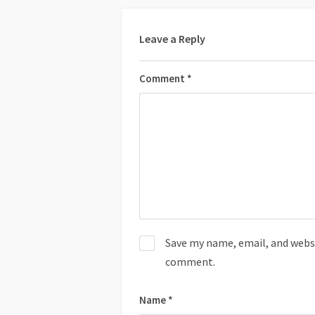
Leave a Reply
Comment
*
Save my name, email, and websit
comment.
Name
*