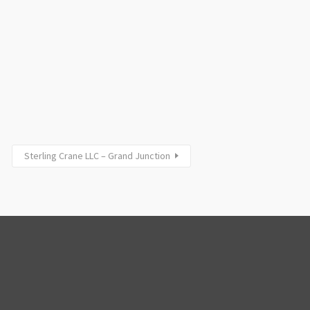
Sterling Crane LLC – Grand Junction