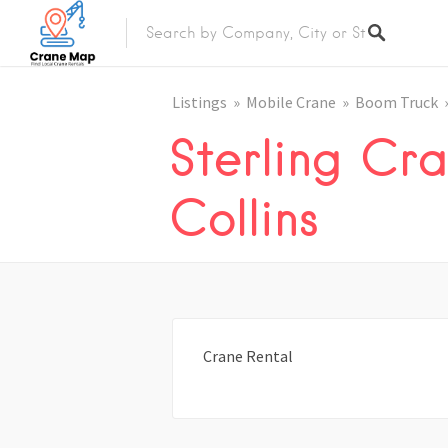
Listings
Mobile Crane
Boom Truck
Sterling Cra
Collins
Crane Rental