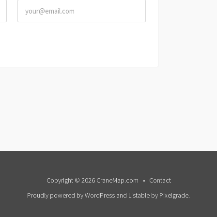
Copyright © 2026 CraneMap.com
Contact
Proudly powered by WordPress
and
Listable
by
Pixelgrade
.