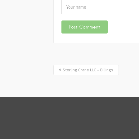
Sterling Crane LLC – Billings