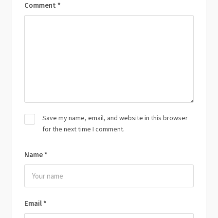
Comment
*
Save my name, email, and website in this browser
for the next time I comment.
Name
*
Email
*