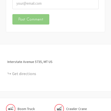
Interstate Avenue
5735
MT
US
Get directions
Boom Truck
Crawler Crane