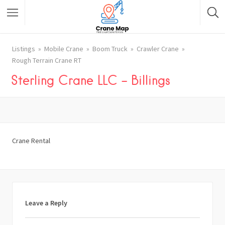
Listings
Mobile Crane
Boom Truck
Crawler Crane
Rough Terrain Crane RT
Sterling Crane LLC – Billings
Crane Rental
Leave a Reply