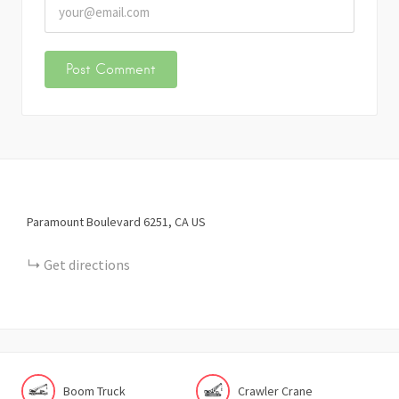
Paramount Boulevard
6251
CA
US
Get directions
Boom Truck
Crawler Crane