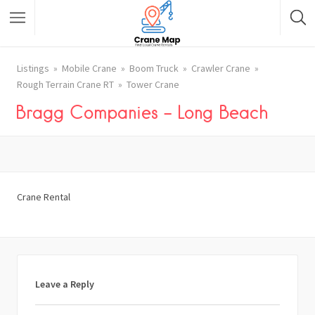
Listings
Mobile Crane
Boom Truck
Crawler Crane
Rough Terrain Crane RT
Tower Crane
Bragg Companies – Long Beach
Crane Rental
Leave a Reply