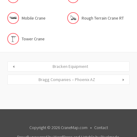
Mobile Crane
Rough Terrain Crane RT
Tower Crane
Bracken Equipment
Bragg Companies – Phoenix AZ
Copyright © 2026 CraneMap.com
Contact