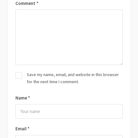
Comment
*
Save my name, email, and website in this browser
for the next time I comment.
Name
*
Email
*