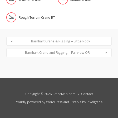
Rough Terrain Crane RT
Barnhart Crane & Rigging – Little Rock
Barnhart Crane and Rigging – Fairview OR
Copyright © 2026 CraneMap.com
Contact
Proudly powered by WordPress
and
Listable
by
Pixelgrade
.