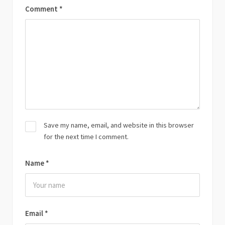
Comment
*
Save my name, email, and website in this browser
for the next time I comment.
Name
*
Email
*