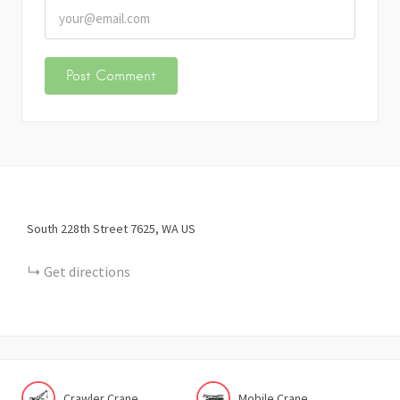
South 228th Street
7625
WA
US
Get directions
Crawler Crane
Mobile Crane