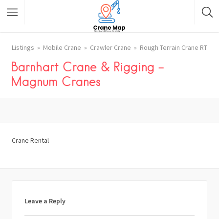
Listings
Mobile Crane
Crawler Crane
Rough Terrain Crane RT
Barnhart Crane & Rigging –
Magnum Cranes
Crane Rental
Leave a Reply