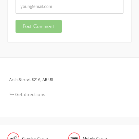
Arch Street
8216
AR
US
Get directions
Crawler Crane
Mobile Crane