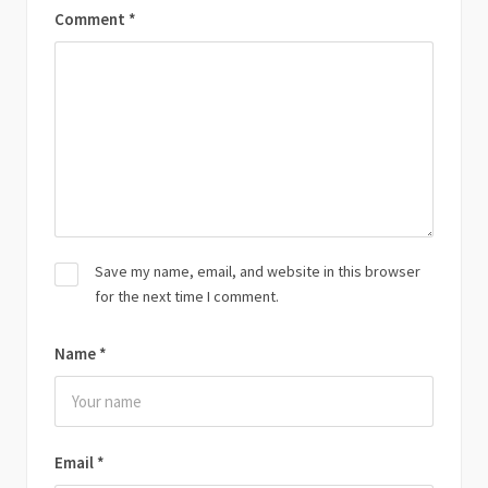
Comment
*
Save my name, email, and website in this browser
for the next time I comment.
Name
*
Email
*