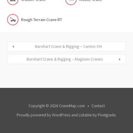
Rough Terrain Crane RT
Barnhart Crane & Rigging – Canton OH
Barnhart Crane & Rigging – Magnum Cranes
Copyright © 2026 CraneMap.com
Contact
Proudly powered by WordPress
and
Listable
by
Pixelgrade
.