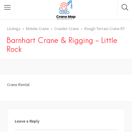
Listings
Mobile Crane
Crawler Crane
Rough Terrain Crane RT
Barnhart Crane & Rigging – Little
Rock
Crane Rental
Leave a Reply