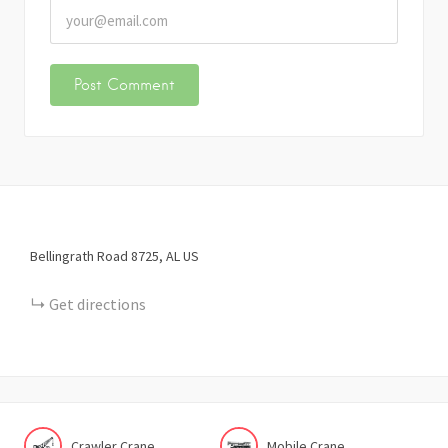
Bellingrath Road
8725
AL
US
Get directions
Crawler Crane
Mobile Crane