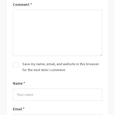
Comment
*
Save my name, email, and website in this browser
for the next time I comment.
Name
*
Email
*