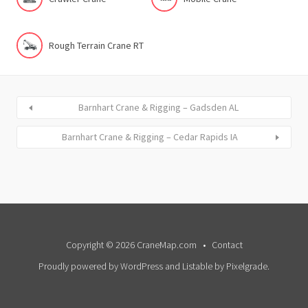
Rough Terrain Crane RT
Barnhart Crane & Rigging – Gadsden AL
Barnhart Crane & Rigging – Cedar Rapids IA
Copyright © 2026 CraneMap.com
Contact
Proudly powered by WordPress
and
Listable
by
Pixelgrade
.