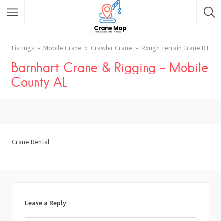
Listings
Mobile Crane
Crawler Crane
Rough Terrain Crane RT
Barnhart Crane & Rigging – Mobile
County AL
Crane Rental
Leave a Reply