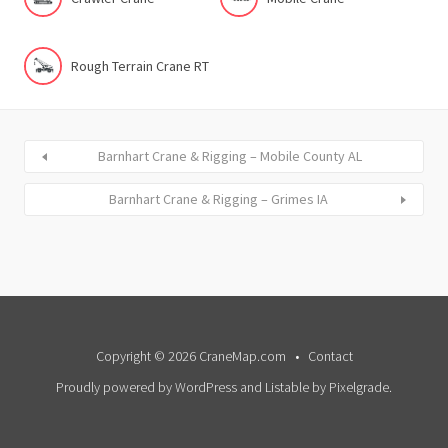
Rough Terrain Crane RT
Barnhart Crane & Rigging – Mobile County AL
Barnhart Crane & Rigging – Grimes IA
Copyright © 2026 CraneMap.com
Contact
Proudly powered by WordPress
and
Listable
by
Pixelgrade
.