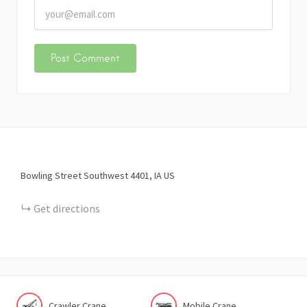
Bowling Street Southwest
4401
IA
US
Get directions
Crawler Crane
Mobile Crane