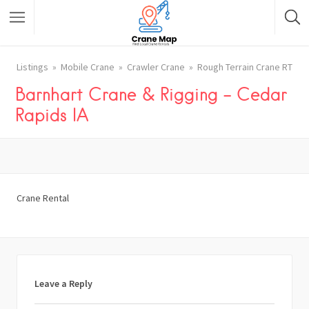
Listings
Mobile Crane
Crawler Crane
Rough Terrain Crane RT
Barnhart Crane & Rigging – Cedar
Rapids IA
Crane Rental
Leave a Reply