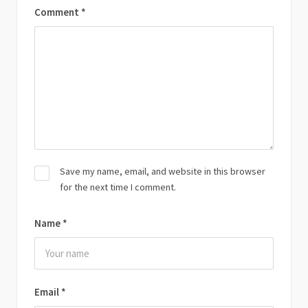
Comment
*
Save my name, email, and website in this browser
for the next time I comment.
Name
*
Email
*