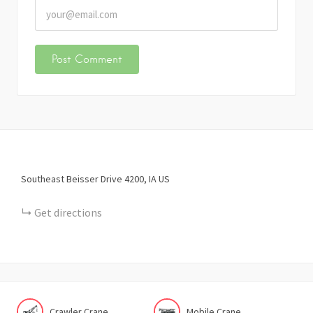
Southeast Beisser Drive
4200
IA
US
Get directions
Crawler Crane
Mobile Crane