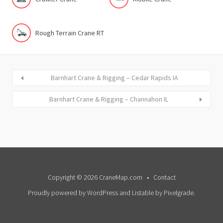
Rough Terrain Crane RT
Barnhart Crane & Rigging – Cedar Rapids IA
Barnhart Crane & Rigging – Channahon IL
Copyright © 2026 CraneMap.com
Contact
Proudly powered by WordPress
and
Listable
by
Pixelgrade
.