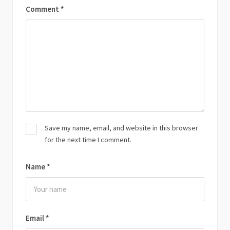
Comment
*
Save my name, email, and website in this browser
for the next time I comment.
Name
*
Email
*