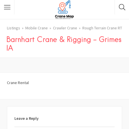
Listings
Mobile Crane
Crawler Crane
Rough Terrain Crane RT
Barnhart Crane & Rigging – Grimes
IA
Crane Rental
Leave a Reply