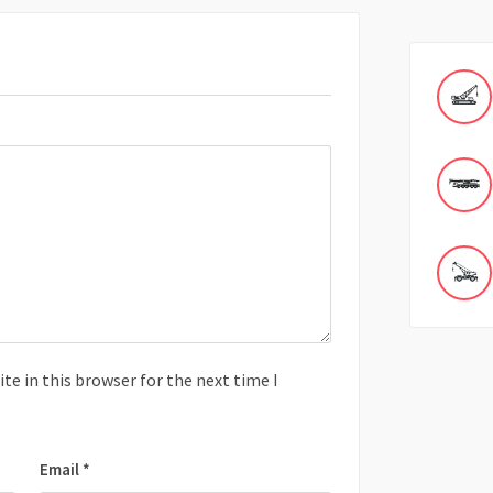
e in this browser for the next time I
Email
*