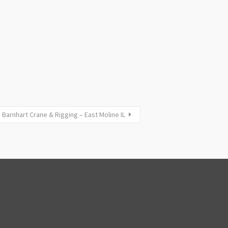
Barnhart Crane & Rigging – East Moline IL