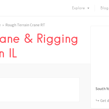
Explore
Blog
e
Rough Terrain Crane RT
ane & Rigging
 IL
South Y
Get d