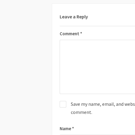
Leave a Reply
Comment
*
Save my name, email, and websit
comment.
Name
*