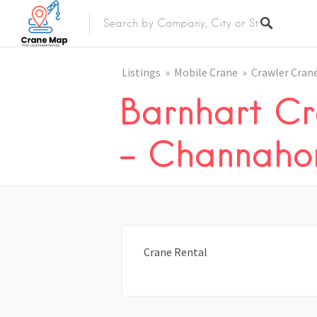
Listings
Mobile Crane
Crawler Cran
Barnhart Cr
– Channahon
Crane Rental