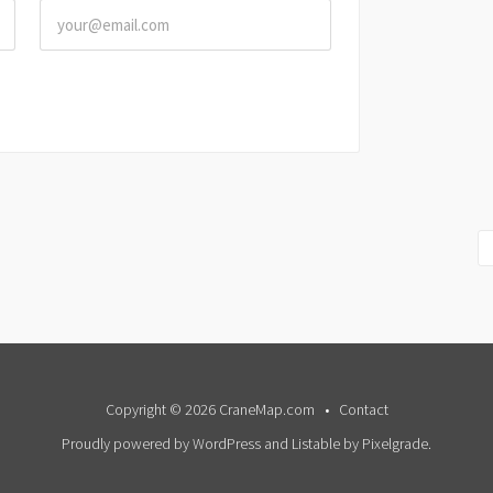
Copyright © 2026 CraneMap.com
Contact
Proudly powered by WordPress
and
Listable
by
Pixelgrade
.