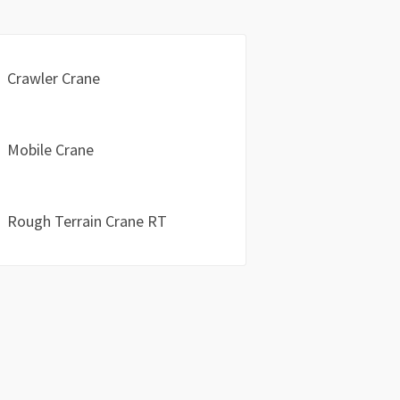
Crawler Crane
Mobile Crane
Rough Terrain Crane RT