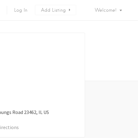
Log In
Add Listing
Welcome!
oungs Road
23462
IL
US
irections