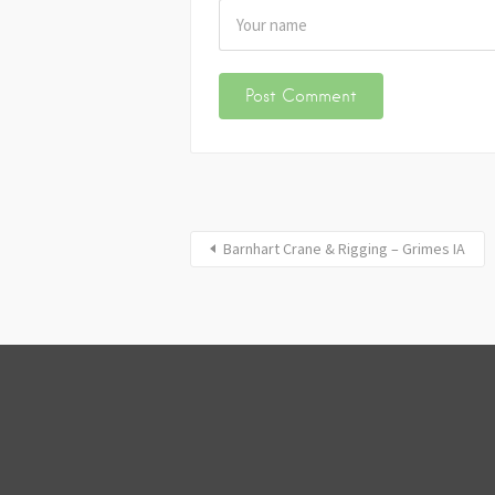
Barnhart Crane & Rigging – Grimes IA