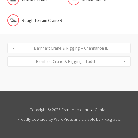
Rough Terrain Crane RT
Barnhart Crane & Rigging – Channahon IL
Barnhart Crane & Rigging – Ladd IL
Copyright © 2026 CraneMap.com
Contact
Proudly powered by WordPress
and
Listable
by
Pixelgrade
.