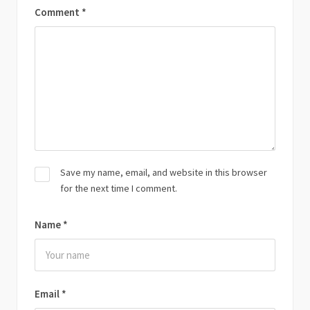
Comment
*
Save my name, email, and website in this browser
for the next time I comment.
Name
*
Email
*