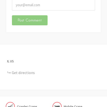
IL
US
Get directions
Crawler Crane
Mobile Crane