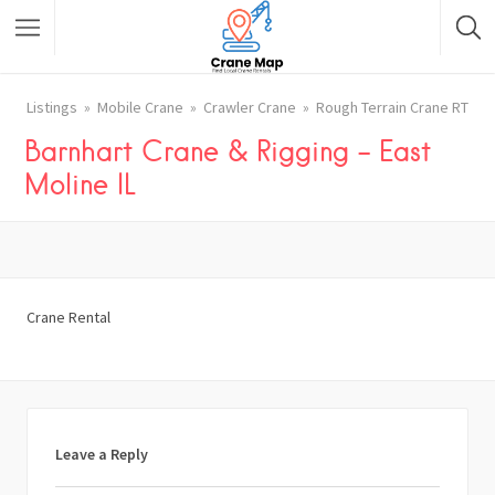
Listings
Mobile Crane
Crawler Crane
Rough Terrain Crane RT
Barnhart Crane & Rigging – East
Moline IL
Crane Rental
Leave a Reply