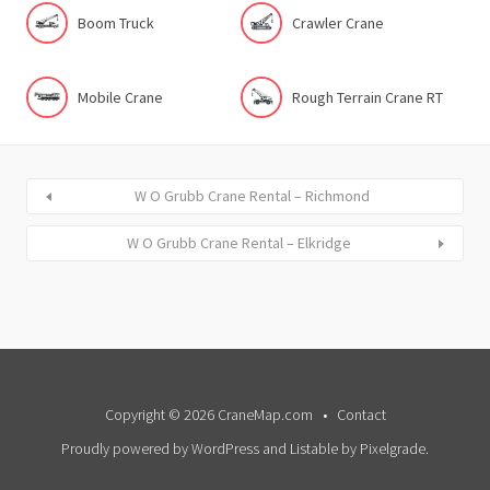
Boom Truck
Crawler Crane
Mobile Crane
Rough Terrain Crane RT
W O Grubb Crane Rental – Richmond
W O Grubb Crane Rental – Elkridge
Copyright © 2026 CraneMap.com
Contact
Proudly powered by WordPress
and
Listable
by
Pixelgrade
.