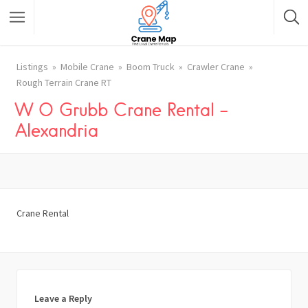
Listings
Mobile Crane
Boom Truck
Crawler Crane
Rough Terrain Crane RT
W O Grubb Crane Rental –
Alexandria
Crane Rental
Leave a Reply