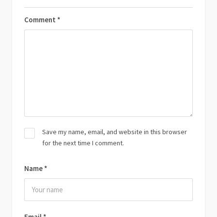
Comment
*
Save my name, email, and website in this browser
for the next time I comment.
Name
*
Email
*