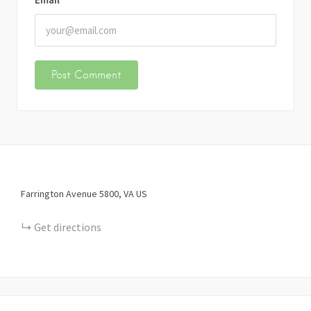
Farrington Avenue
5800
VA
US
Get directions