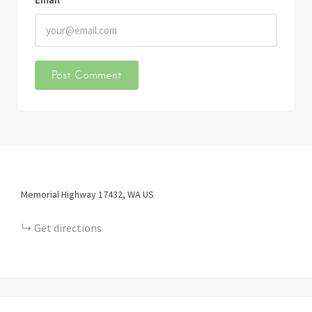
Memorial Highway
17432
WA
US
Get directions