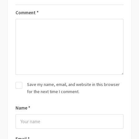
Comment
*
Save my name, email, and website in this browser
for the next time I comment.
Name
*
Email
*