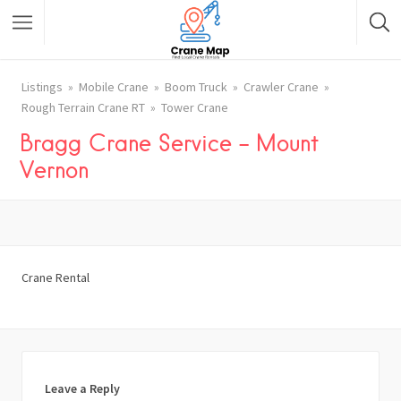
Listings
Mobile Crane
Boom Truck
Crawler Crane
Rough Terrain Crane RT
Tower Crane
Bragg Crane Service – Mount
Vernon
Crane Rental
Leave a Reply