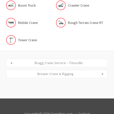
Boom Truck
Crawler Crane
Mobile Crane
Rough Terrain Crane RT
Tower Crane
Bragg Crane Service – Titusville
Brewer Crane & Rigging
Copyright © 2026 CraneMap.com
Contact