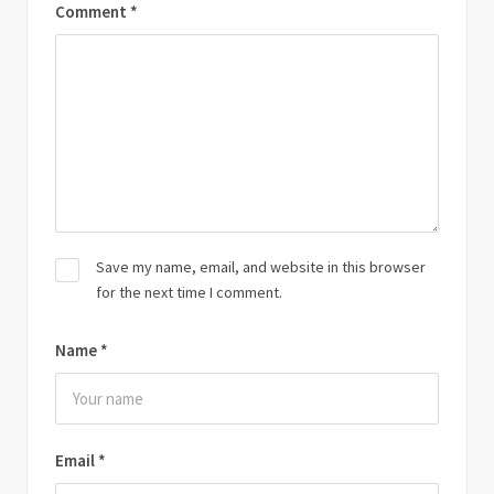
Comment
*
Save my name, email, and website in this browser
for the next time I comment.
Name
*
Email
*