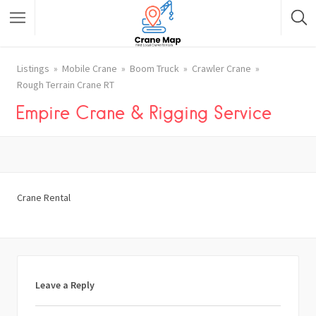
Listings
Mobile Crane
Boom Truck
Crawler Crane
Rough Terrain Crane RT
Empire Crane & Rigging Service
Crane Rental
Leave a Reply