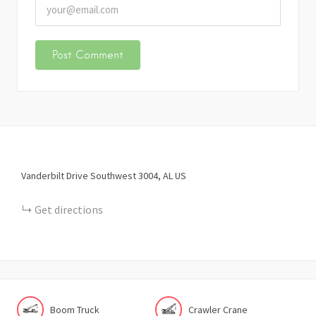
Vanderbilt Drive Southwest
3004
AL
US
Get directions
Boom Truck
Crawler Crane