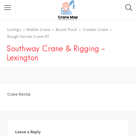
Listings
Mobile Crane
Boom Truck
Crawler Crane
Rough Terrain Crane RT
Southway Crane & Rigging –
Lexington
Crane Rental
Leave a Reply