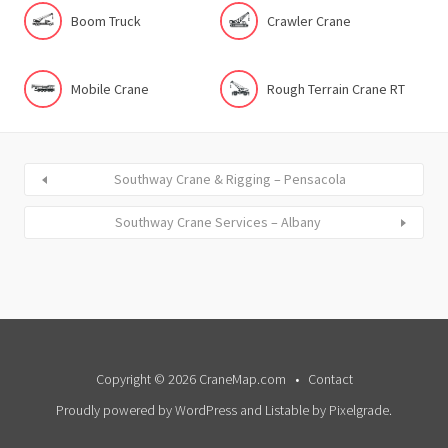
Boom Truck
Crawler Crane
Mobile Crane
Rough Terrain Crane RT
Southway Crane & Rigging – Pensacola
Southway Crane Services – Albany
Copyright © 2026 CraneMap.com
Contact
Proudly powered by WordPress
and
Listable
by
Pixelgrade
.