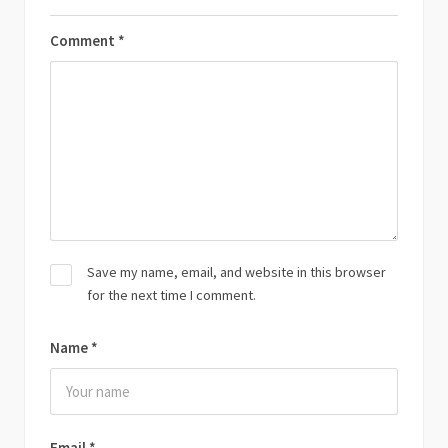
Comment
*
Save my name, email, and website in this browser
for the next time I comment.
Name
*
Email
*