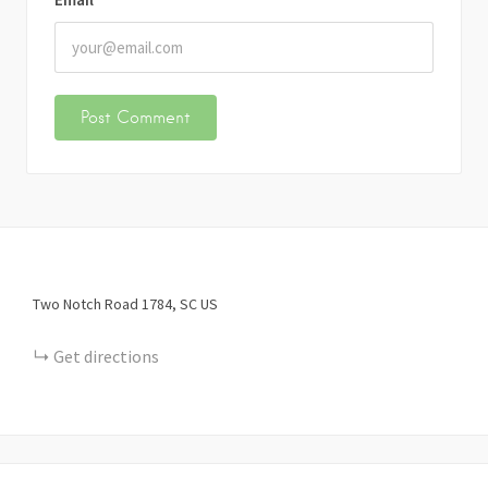
Two Notch Road
1784
SC
US
Get directions