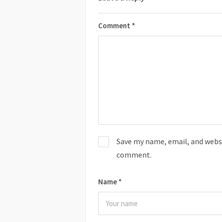
Comment
*
Save my name, email, and websit
comment.
Name
*