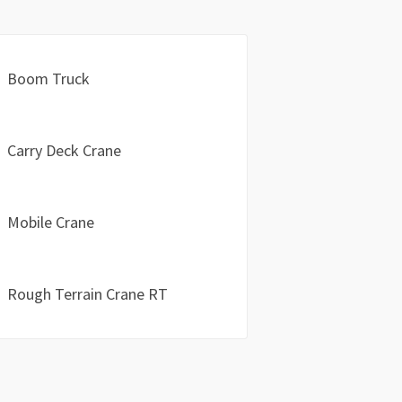
Boom Truck
Carry Deck Crane
Mobile Crane
Rough Terrain Crane RT