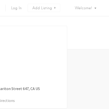
Log In
Add Listing
Welcome!
ariton Street
647
CA
US
irections