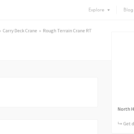
Explore
Blog
Carry Deck Crane
Rough Terrain Crane RT
North H
Get d