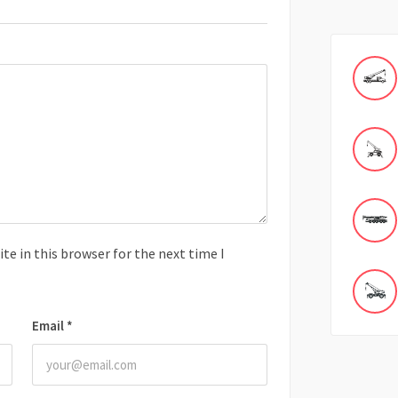
e in this browser for the next time I
Email
*