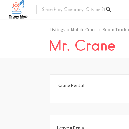
Listings
Mobile Crane
Boom Truck
Mr. Crane
Crane Rental
Leave a Reply