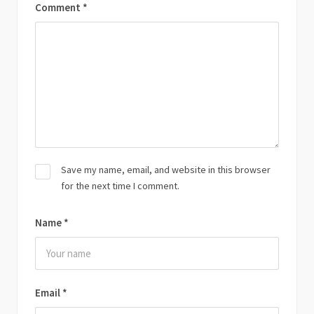
Comment
*
Save my name, email, and website in this browser
for the next time I comment.
Name
*
Email
*