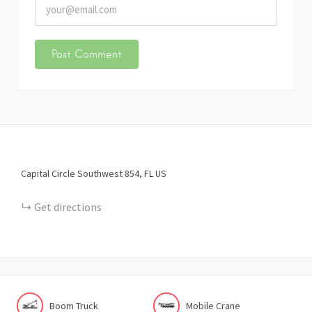
Capital Circle Southwest
854
FL
US
Get directions
Boom Truck
Mobile Crane