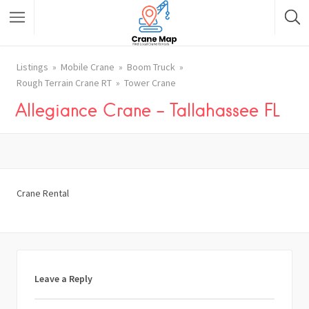
Listings
Mobile Crane
Boom Truck
Rough Terrain Crane RT
Tower Crane
Allegiance Crane – Tallahassee FL
Crane Rental
Leave a Reply