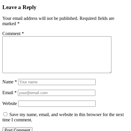
Leave a Reply
Your email address will not be published.
Required fields are
marked
*
Comment
*
Name
*
Email
*
Website
Save my name, email, and website in this browser for the next
time I comment.