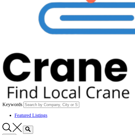
Keywords
Featured Listings