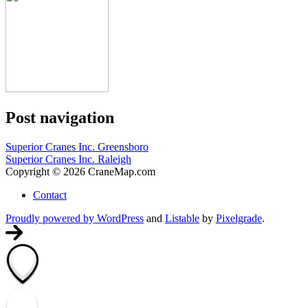
Post navigation
Superior Cranes Inc. Greensboro
Superior Cranes Inc. Raleigh
Copyright © 2026 CraneMap.com
Contact
Proudly powered by WordPress
and
Listable
by
Pixelgrade
.