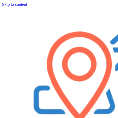
Skip to content