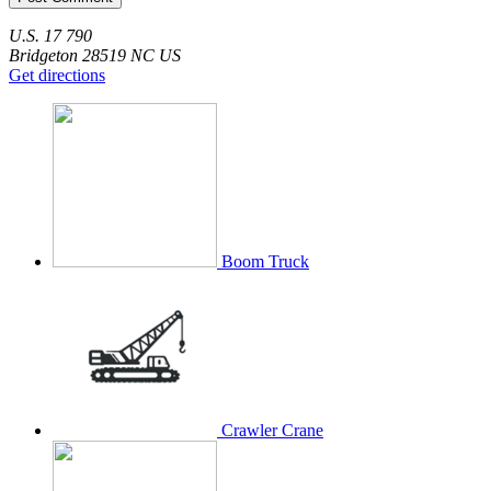
U.S. 17
790
Bridgeton
28519
NC
US
Get directions
Boom Truck
Crawler Crane