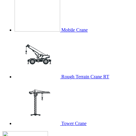
Mobile Crane
Rough Terrain Crane RT
Tower Crane