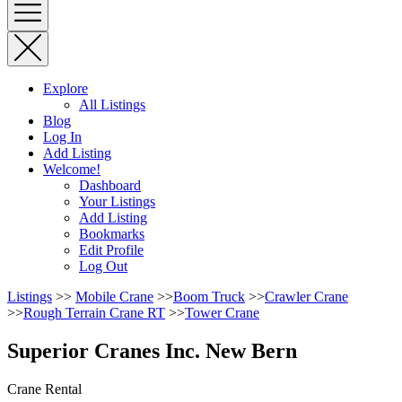
Explore
All Listings
Blog
Log In
Add Listing
Welcome!
Dashboard
Your Listings
Add Listing
Bookmarks
Edit Profile
Log Out
Listings
>>
Mobile Crane
>>
Boom Truck
>>
Crawler Crane
>>
Rough Terrain Crane RT
>>
Tower Crane
Superior Cranes Inc. New Bern
Crane Rental