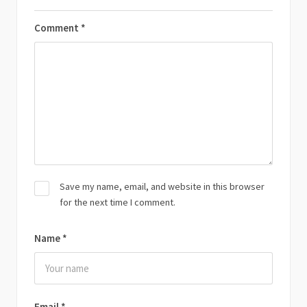
Comment
*
Save my name, email, and website in this browser
for the next time I comment.
Name
*
Email
*