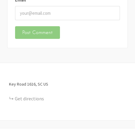
Key Road
1616
SC
US
Get directions