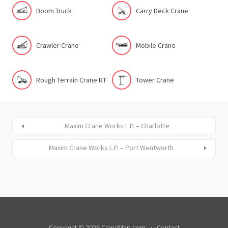
Boom Truck
Carry Deck Crane
Crawler Crane
Mobile Crane
Rough Terrain Crane RT
Tower Crane
Maxim Crane Works L.P. – Charlotte
Maxim Crane Works L.P. – Port Wentworth
Copyright © 2026 CraneMap.com
Contact