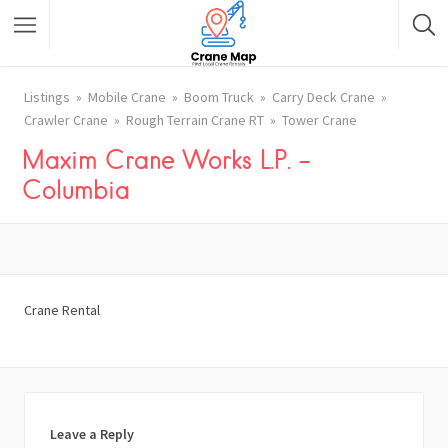
Listings
Mobile Crane
Boom Truck
Carry Deck Crane
Crawler Crane
Rough Terrain Crane RT
Tower Crane
Maxim Crane Works L.P. –
Columbia
Crane Rental
Leave a Reply