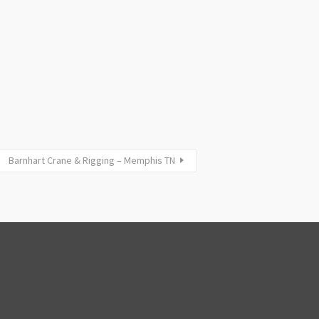
Barnhart Crane & Rigging – Memphis TN