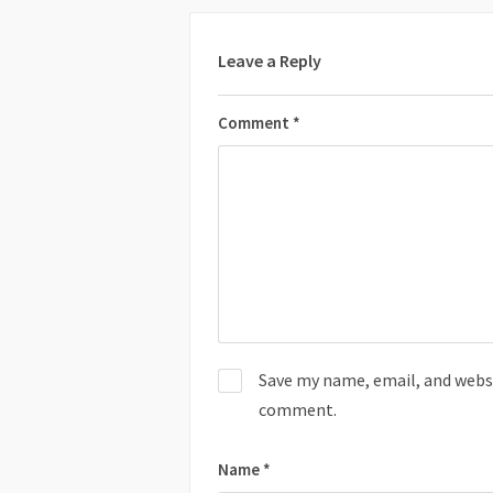
Leave a Reply
Comment
*
Save my name, email, and websit
comment.
Name
*