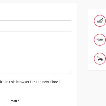
e in this browser for the next time I
Email
*