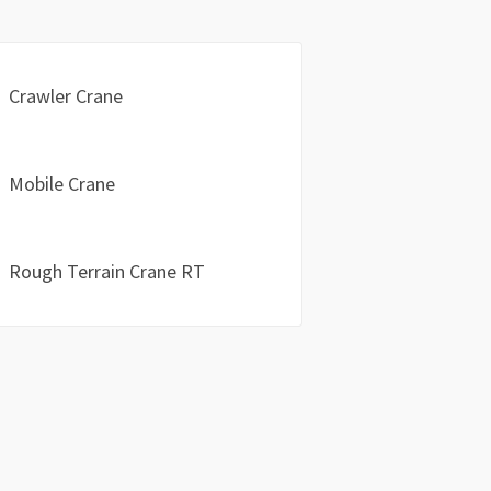
Crawler Crane
Mobile Crane
Rough Terrain Crane RT