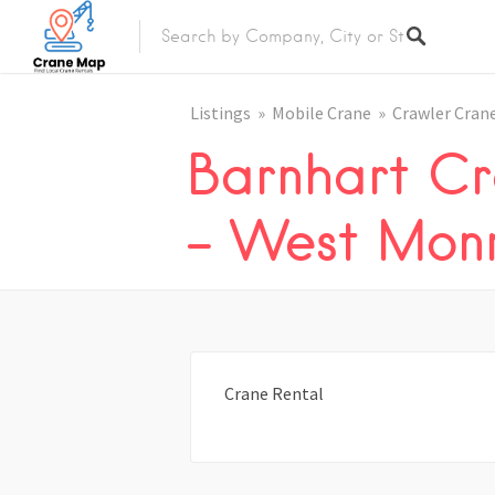
Listings
Mobile Crane
Crawler Cran
Barnhart Cr
– West Mon
Crane Rental