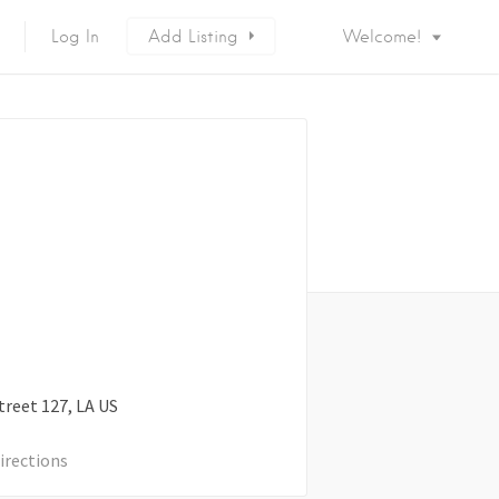
Log In
Add Listing
Welcome!
treet
127
LA
US
irections