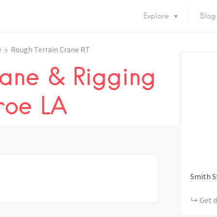
Explore
Blog
e
Rough Terrain Crane RT
ane & Rigging
roe LA
Smith S
Get d