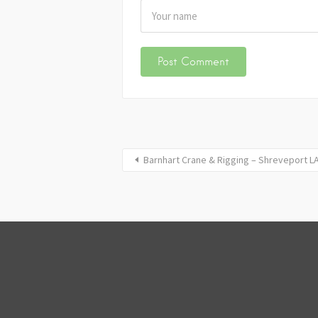
Barnhart Crane & Rigging – Shreveport L