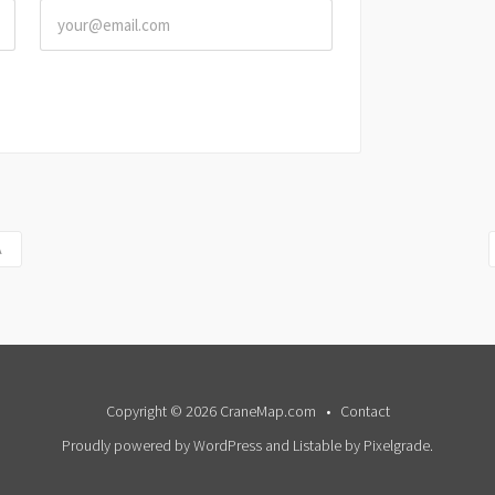
A
Copyright © 2026 CraneMap.com
Contact
Proudly powered by WordPress
and
Listable
by
Pixelgrade
.