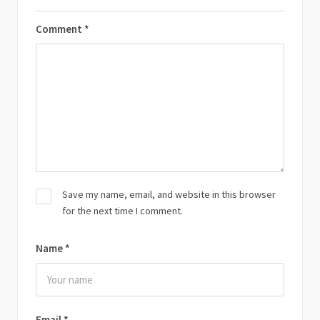
Comment
*
Save my name, email, and website in this browser
for the next time I comment.
Name
*
Email
*