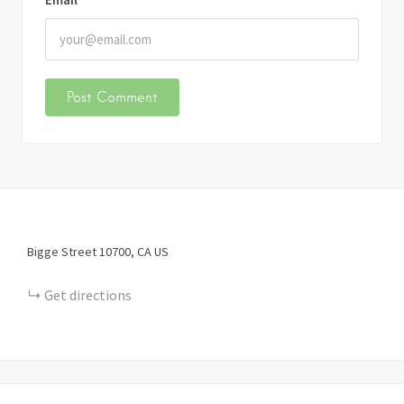
Bigge Street
10700
CA
US
Get directions