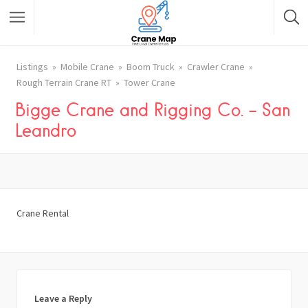
Listings
Mobile Crane
Boom Truck
Crawler Crane
Rough Terrain Crane RT
Tower Crane
Bigge Crane and Rigging Co. – San
Leandro
Crane Rental
Leave a Reply