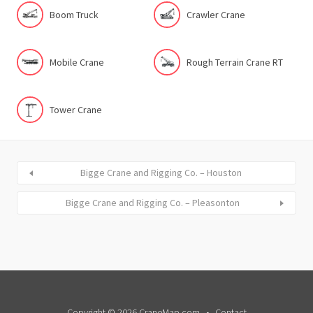
Boom Truck
Crawler Crane
Mobile Crane
Rough Terrain Crane RT
Tower Crane
Bigge Crane and Rigging Co. – Houston
Bigge Crane and Rigging Co. – Pleasonton
Copyright © 2026 CraneMap.com
Contact