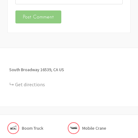
South Broadway
16539
CA
US
Get directions
Boom Truck
Mobile Crane