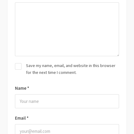
Save my name, email, and website in this browser
for the next time I comment.
Name
*
Email
*