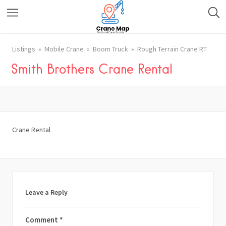
Listings
Mobile Crane
Boom Truck
Rough Terrain Crane RT
Smith Brothers Crane Rental
Crane Rental
Leave a Reply
Comment
*