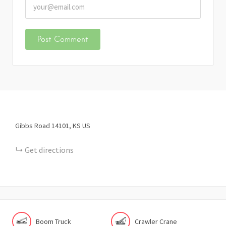
Gibbs Road
14101
KS
US
Get directions
Boom Truck
Crawler Crane