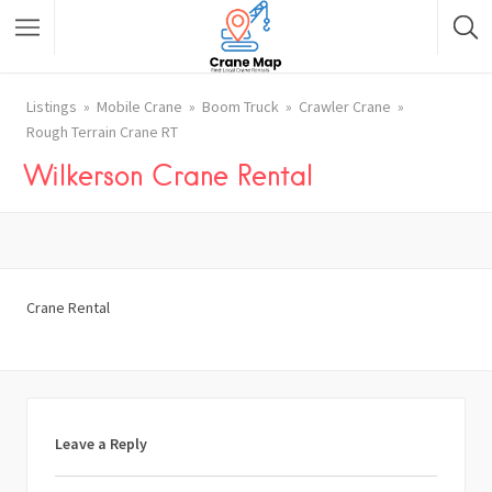
Listings
Mobile Crane
Boom Truck
Crawler Crane
Rough Terrain Crane RT
Wilkerson Crane Rental
Crane Rental
Leave a Reply