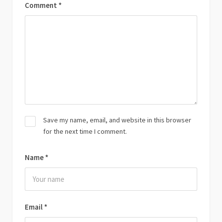
Comment
*
Save my name, email, and website in this browser
for the next time I comment.
Name
*
Email
*