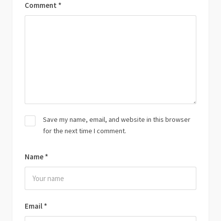
Comment
*
Save my name, email, and website in this browser
for the next time I comment.
Name
*
Email
*