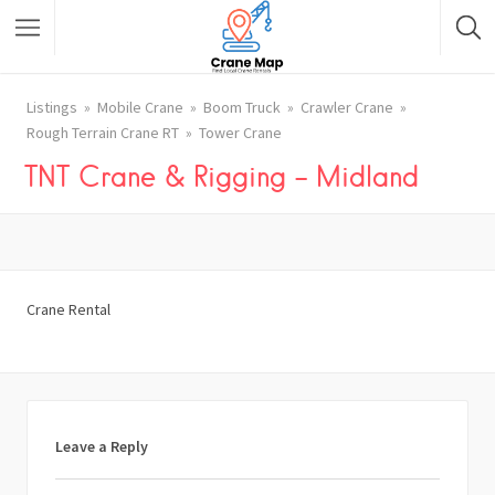
Listings
Mobile Crane
Boom Truck
Crawler Crane
Rough Terrain Crane RT
Tower Crane
TNT Crane & Rigging – Midland
Crane Rental
Leave a Reply