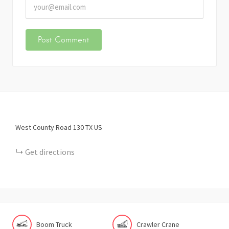
West County Road 130
TX
US
Get directions
Boom Truck
Crawler Crane