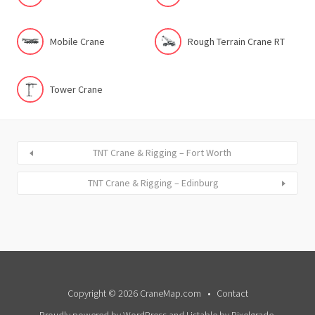
Mobile Crane
Rough Terrain Crane RT
Tower Crane
TNT Crane & Rigging – Fort Worth
TNT Crane & Rigging – Edinburg
Copyright © 2026 CraneMap.com
Contact