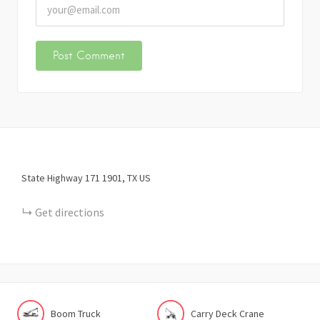
State Highway 171
1901
TX
US
Get directions
Boom Truck
Carry Deck Crane