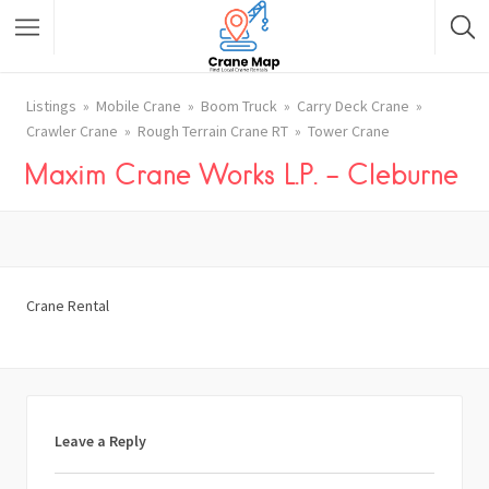
Listings
Mobile Crane
Boom Truck
Carry Deck Crane
Crawler Crane
Rough Terrain Crane RT
Tower Crane
Maxim Crane Works L.P. – Cleburne
Crane Rental
Leave a Reply