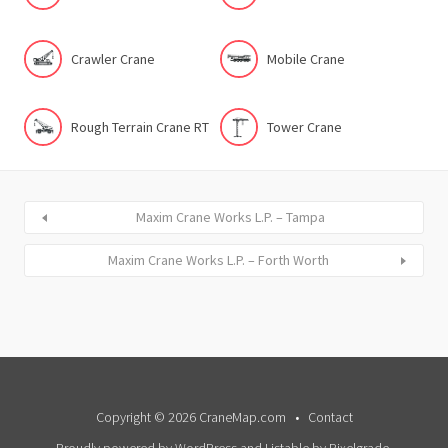
Crawler Crane
Mobile Crane
Rough Terrain Crane RT
Tower Crane
Maxim Crane Works L.P. – Tampa
Maxim Crane Works L.P. – Forth Worth
Copyright © 2026 CraneMap.com
Contact