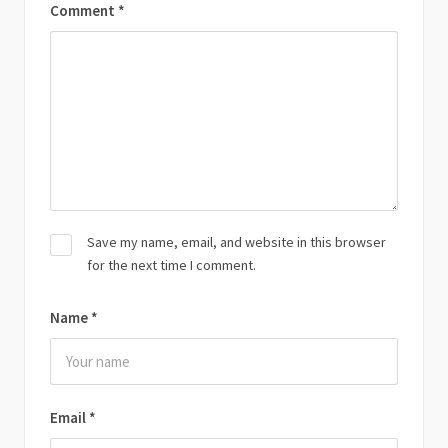
Comment
*
Save my name, email, and website in this browser
for the next time I comment.
Name
*
Email
*