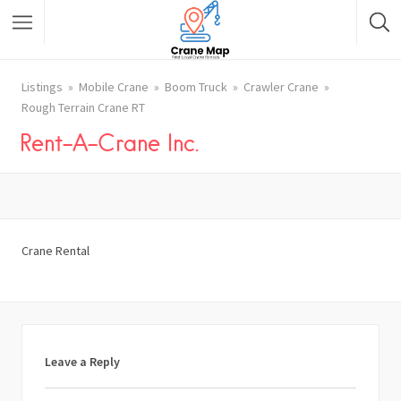
Listings
Mobile Crane
Boom Truck
Crawler Crane
Rough Terrain Crane RT
Rent-A-Crane Inc.
Crane Rental
Leave a Reply