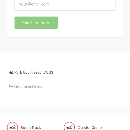
Hill Park Court
7905
VA
US
Get directions
Boom Truck
Crawler Crane