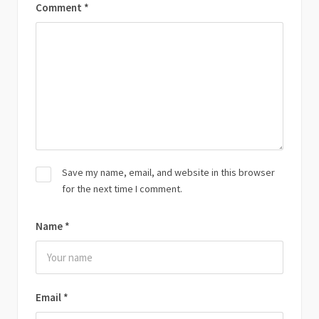
Comment
*
Save my name, email, and website in this browser
for the next time I comment.
Name
*
Email
*