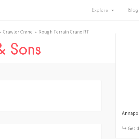
Explore
Blog
Crawler Crane
Rough Terrain Crane RT
 & Sons
Annapol
Get d