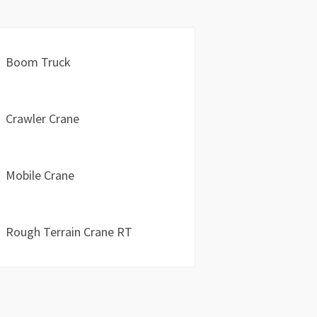
Boom Truck
Crawler Crane
Mobile Crane
Rough Terrain Crane RT