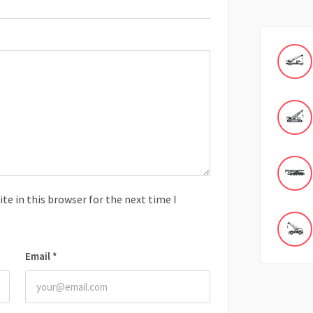
e in this browser for the next time I
Email
*