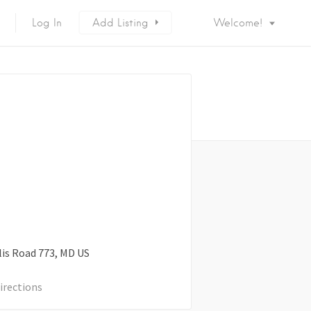
Log In
Add Listing
Welcome!
is Road
773
MD
US
irections