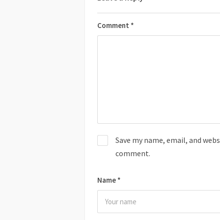
Comment
*
Save my name, email, and websit
comment.
Name
*