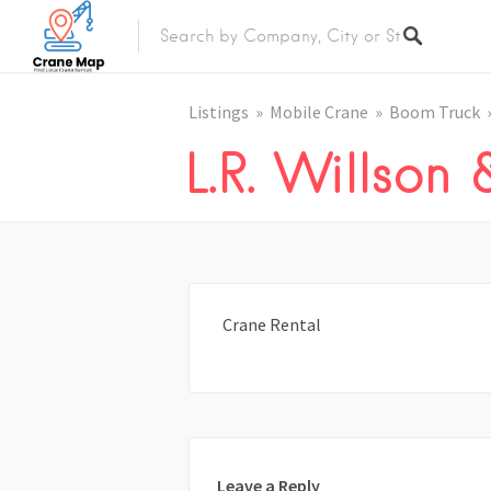
Listings
Mobile Crane
Boom Truck
L.R. Willson
Crane Rental
Leave a Reply