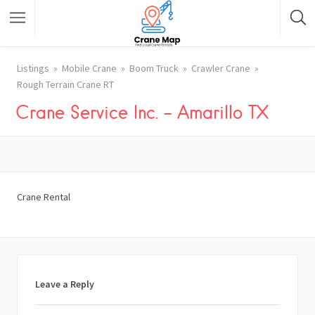
Listings
Mobile Crane
Boom Truck
Crawler Crane
Rough Terrain Crane RT
Crane Service Inc. – Amarillo TX
Crane Rental
Leave a Reply