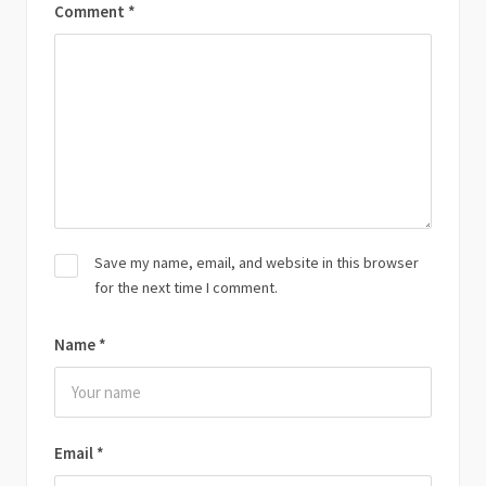
Comment
*
Save my name, email, and website in this browser
for the next time I comment.
Name
*
Email
*