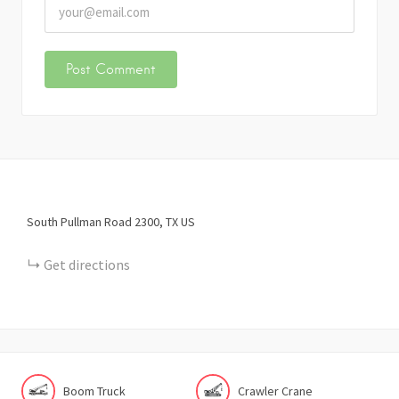
South Pullman Road
2300
TX
US
Get directions
Boom Truck
Crawler Crane