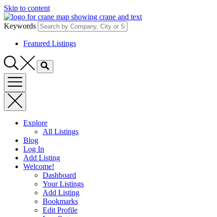
Skip to content
Keywords
Featured Listings
Explore
All Listings
Blog
Log In
Add Listing
Welcome!
Dashboard
Your Listings
Add Listing
Bookmarks
Edit Profile