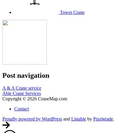
Tower Crane
Post navigation
A & A Crane service
Able Crane Services
Copyright © 2026 CraneMap.com
Contact
Proudly powered by WordPress
and
Listable
by
Pixelgrade
.