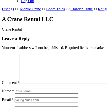
Log Out
Listings
>>
Mobile Crane
>>
Boom Truck
>>
Crawler Crane
>>
Rough
A Crane Rental LLC
Crane Rental
Leave a Reply
Your email address will not be published.
Required fields are marked
Comment
*
Name
*
Email
*