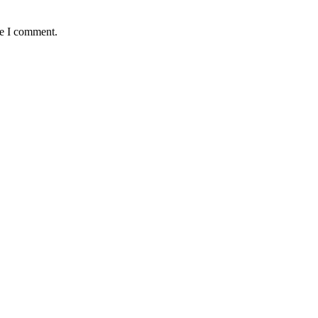
me I comment.