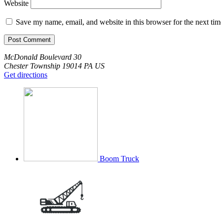
Website
Save my name, email, and website in this browser for the next ti
McDonald Boulevard
30
Chester Township
19014
PA
US
Get directions
Boom Truck