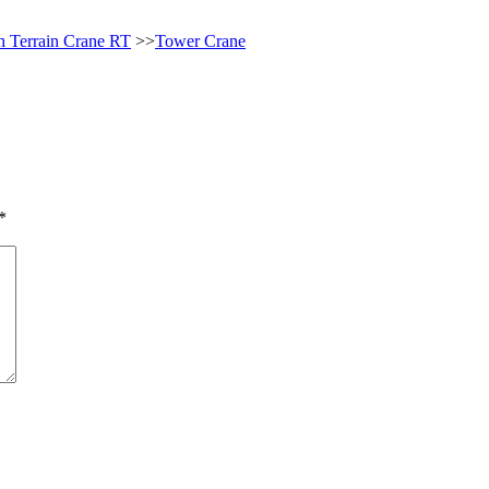
 Terrain Crane RT
>>
Tower Crane
*