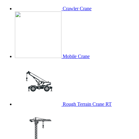
Crawler Crane
Mobile Crane
Rough Terrain Crane RT